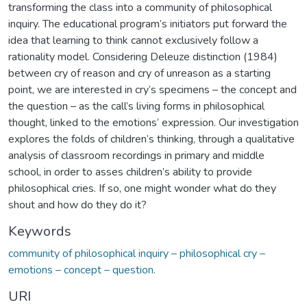
transforming the class into a community of philosophical
inquiry. The educational program’s initiators put forward the
idea that learning to think cannot exclusively follow a
rationality model. Considering Deleuze distinction (1984)
between cry of reason and cry of unreason as a starting
point, we are interested in cry’s specimens – the concept and
the question – as the call’s living forms in philosophical
thought, linked to the emotions’ expression. Our investigation
explores the folds of children’s thinking, through a qualitative
analysis of classroom recordings in primary and middle
school, in order to asses children’s ability to provide
philosophical cries. If so, one might wonder what do they
shout and how do they do it?
Keywords
community of philosophical inquiry – philosophical cry –
emotions – concept – question.
URI