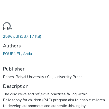
ding...
Files
2896.pdf
(387.17 KB)
Authors
FOURNEL, Anda
Publisher
Babeș-Bolyai University / Cluj University Press
Description
The discursive and reflexive practices falling within
Philosophy for children (P4C) program aim to enable children
to develop autonomous and authentic thinking by