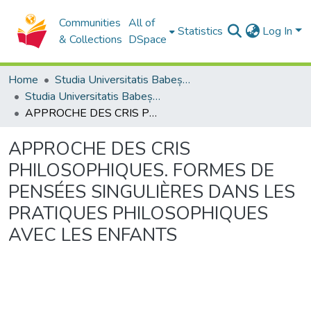
Communities
All of
Statistics
Log In
& Collections
DSpace
Home
Studia Universitatis Babeș-Bolyai Collection
Studia Universitatis Babeș-Bolyai Philosophia
APPROCHE DES CRIS PHILOSOPHIQUES. FORMES DE PENSÉES SINGULIÈRES DANS LES PRATIQUES PHILOSOPHIQUES AVEC LES ENFANTS
APPROCHE DES CRIS
PHILOSOPHIQUES. FORMES DE
PENSÉES SINGULIÈRES DANS LES
PRATIQUES PHILOSOPHIQUES
AVEC LES ENFANTS