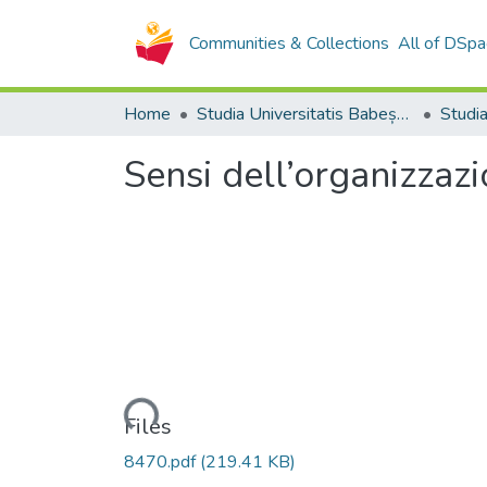
Communities & Collections
All of DSpa
Home
Studia Universitatis Babeș-Bolyai Collection
Sensi dell’organizzaz
Loading...
Files
8470.pdf
(219.41 KB)