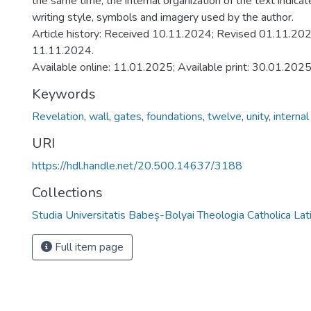
the same time, the internal organization of the text indica
writing style, symbols and imagery used by the author.
Article history: Received 10.11.2024; Revised 01.11.20
11.11.2024.
Available online: 11.01.2025; Available print: 30.01.2025
Keywords
Revelation
,
wall
,
gates
,
foundations
,
twelve
,
unity
,
internal
URI
https://hdl.handle.net/20.500.14637/3188
Collections
Studia Universitatis Babeș-Bolyai Theologia Catholica Lat
Full item page