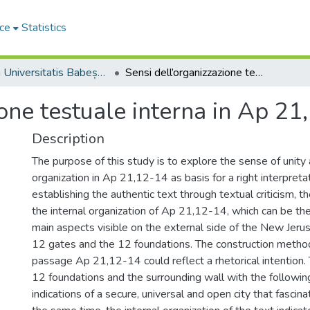
ce
Statistics
Studia Universitatis Babeș-Bolyai Theologia Catholica Latina
Sensi dell’organizzazione testuale interna in Ap 21,12-14
ione testuale interna in Ap 21
Description
The purpose of this study is to explore the sense of unity 
organization in Ap 21,12-14 as basis for a right interpretat
establishing the authentic text through textual criticism, t
the internal organization of Ap 21,12-14, which can be the
main aspects visible on the external side of the New Jerus
12 gates and the 12 foundations. The construction method 
passage Ap 21,12-14 could reflect a rhetorical intention.
12 foundations and the surrounding wall with the followin
indications of a secure, universal and open city that fascinat