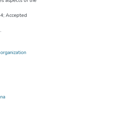
tes aspects of the
24; Accepted
.
 organization
ina