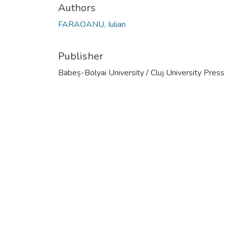
Authors
FARAOANU, Iulian
Publisher
Babeș-Bolyai University / Cluj University Press