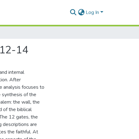
Log In
,12-14
and internal
ion. After
he analysis focuses to
 synthesis of the
alem: the wall, the
of the biblical
 The 12 gates, the
g descriptions are
es the faithful. At