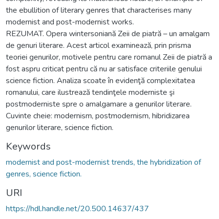
the ebullition of literary genres that characterises many
modernist and post-modernist works.
REZUMAT. Opera wintersoniană Zeii de piatră – un amalgam
de genuri literare. Acest articol examinează, prin prisma
teoriei genurilor, motivele pentru care romanul Zeii de piatră a
fost aspru criticat pentru că nu ar satisface criteriile genului
science fiction. Analiza scoate în evidenţă complexitatea
romanului, care ilustrează tendinţele moderniste şi
postmoderniste spre o amalgamare a genurilor literare.
Cuvinte cheie: modernism, postmodernism, hibridizarea
genurilor literare, science fiction.
Keywords
modernist and post-modernist trends, the hybridization of
genres, science fiction.
URI
https://hdl.handle.net/20.500.14637/437