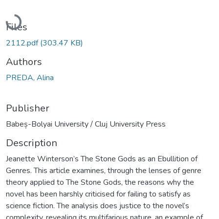
Loading...
Files
2112.pdf
(303.47 KB)
Authors
PREDA, Alina
Publisher
Babeș-Bolyai University / Cluj University Press
Description
Jeanette Winterson’s The Stone Gods as an Ebullition of
Genres. This article examines, through the lenses of genre
theory applied to The Stone Gods, the reasons why the
novel has been harshly criticised for failing to satisfy as
science fiction. The analysis does justice to the novel’s
complexity, revealing its multifarious nature, an example of