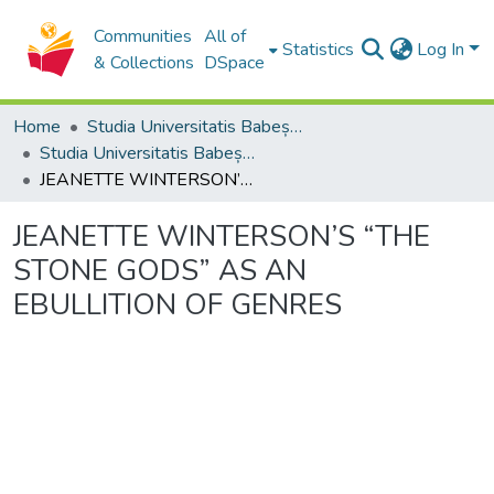
Communities
All of
Statistics
Log In
& Collections
DSpace
Home
Studia Universitatis Babeș-Bolyai Collection
Studia Universitatis Babeș-Bolyai Philologia
JEANETTE WINTERSON’S “THE STONE GODS” AS AN EBULLITION OF GENRES
JEANETTE WINTERSON’S “THE
STONE GODS” AS AN
EBULLITION OF GENRES