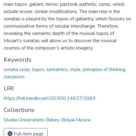
main topos: gallant, heroic, pastoral, pathetic, comic, which
include lesser, similar modifications. The main role in the
sonatas is played by the topos of gallantry, which focuses on
communicative forms of secular interchange. Therefore,
revealing the semantic depth of the musical topos of
Mozart’s sonatas will allow us to discover the musical
cosmos of the composer’s artistic imagery.
Keywords
sonata cycle
,
topos
,
semantics
,
style
,
principles of thinking
,
classicism
URI
https://hdl.handle.net/20.500.14637/2069
Collections
Studia Universitatis Babeș-Bolyai Musica
Full item page