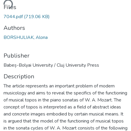
ding...
Files
7044.pdf
(719.06 KB)
Authors
BORSHULIAK, Alona
Publisher
Babeș-Bolyai University / Cluj University Press
Description
The article represents an important problem of modern
musicology and aims to reveal the specifics of the functioning
of musical topos in the piano sonatas of W. A. Mozart. The
concept of topos is interpreted as a field of abstract ideas
and concrete images embodied by certain musical means. It
is argued that the model of the functioning of musical topos
in the sonata cycles of W. A. Mozart consists of the following