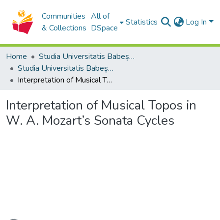
Communities
All of
Statistics
Log In
& Collections
DSpace
Home
Studia Universitatis Babeș-Bolyai Collection
Studia Universitatis Babeș-Bolyai Musica
Interpretation of Musical Topos in W. A. Mozart’s Sonata Cycles
Interpretation of Musical Topos in
W. A. Mozart’s Sonata Cycles