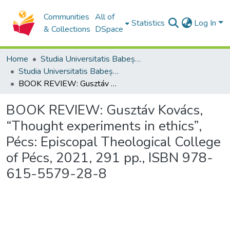
Communities
All of
Statistics
Log In
& Collections
DSpace
Home
Studia Universitatis Babeș-Bolyai Collection
Studia Universitatis Babeș-Bolyai Theologia Catholica Latina
BOOK REVIEW: Gusztáv Kovács, “Thought experiments in ethics”, Pécs: Episcopal Theological College of Pécs, 2021, 291 pp., ISBN 978-615-5579-28-8
BOOK REVIEW: Gusztáv Kovács,
“Thought experiments in ethics”,
Pécs: Episcopal Theological College
of Pécs, 2021, 291 pp., ISBN 978-
615-5579-28-8