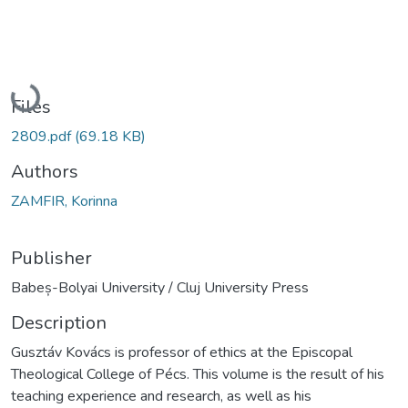
Loading...
Files
2809.pdf
(69.18 KB)
Authors
ZAMFIR, Korinna
Publisher
Babeș-Bolyai University / Cluj University Press
Description
Gusztáv Kovács is professor of ethics at the Episcopal
Theological College of Pécs. This volume is the result of his
teaching experience and research, as well as his