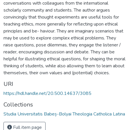
conversations with colleagues from the international
scholarly community and students. The author argues
convincingly that thought experiments are useful tools for
teaching ethics, more generally for reflecting upon ethical
principles and be- haviour. They are imaginary scenarios that
may be used to explore complex ethical problems. They
raise questions, pose dilemmas, they engage the listener /
reader, encouraging discussion and debate. They can be
helpful for illustrating ethical questions, for shaping the moral
thinking of students, while also allowing them to learn about
themselves, their own values and (potential) choices.
URI
https://hdl.handle.net/20.500.14637/3085
Collections
Studia Universitatis Babeș-Bolyai Theologia Catholica Latina
Full item page