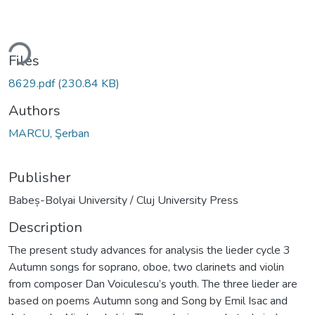
ding...
Files
8629.pdf
(230.84 KB)
Authors
MARCU, Şerban
Publisher
Babeș-Bolyai University / Cluj University Press
Description
The present study advances for analysis the lieder cycle 3
Autumn songs for soprano, oboe, two clarinets and violin
from composer Dan Voiculescu’s youth. The three lieder are
based on poems Autumn song and Song by Emil Isac and