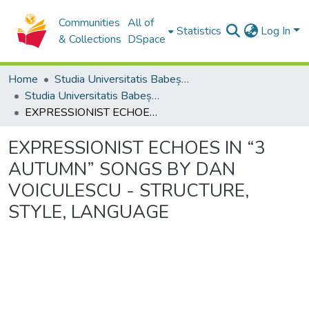
Communities
All of
Statistics
Log In
& Collections
DSpace
Home
Studia Universitatis Babeș-Bolyai Collection
Studia Universitatis Babeș-Bolyai Musica
EXPRESSIONIST ECHOES IN “3 AUTUMN” SONGS BY DAN VOICULESCU - STRUCTURE, STYLE, LANGUAGE
EXPRESSIONIST ECHOES IN “3
AUTUMN” SONGS BY DAN
VOICULESCU - STRUCTURE,
STYLE, LANGUAGE