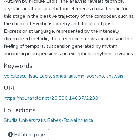
Autumn by Nicolae Labis. The analysis reveals technical,
stylistic, aesthetic and rhetoric elements characteristic for
this stage in the creative trajectory of the composer, such as
the choice of Symbolist poetry and the use of post-
Expressionist language, represented by the intensely
chromatized melodic, the preference for dissonance and the
feeling of temporal suspension generated by rhythm
abounding in suspensions and exceptional rhythmic divisions.
Keywords
Voiculescu
,
Isac
,
Labis
,
songs
,
autumn
,
soprano
,
analysis
URI
https://hdl.handle.net/20.500.14637/2238
Collections
Studia Universitatis Babeș-Bolyai Musica
Full item page