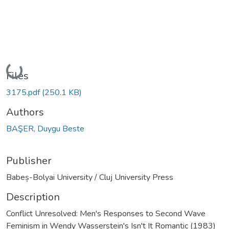
Loading...
Files
3175.pdf
(250.1 KB)
Authors
BAŞER, Duygu Beste
Publisher
Babeș-Bolyai University / Cluj University Press
Description
Conflict Unresolved: Men's Responses to Second Wave
Feminism in Wendy Wasserstein's Isn't It Romantic (1983)