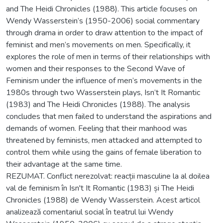
and The Heidi Chronicles (1988). This article focuses on
Wendy Wasserstein’s (1950-2006) social commentary
through drama in order to draw attention to the impact of
feminist and men’s movements on men. Specifically, it
explores the role of men in terms of their relationships with
women and their responses to the Second Wave of
Feminism under the influence of men’s movements in the
1980s through two Wasserstein plays, Isn’t It Romantic
(1983) and The Heidi Chronicles (1988). The analysis
concludes that men failed to understand the aspirations and
demands of women. Feeling that their manhood was
threatened by feminists, men attacked and attempted to
control them while using the gains of female liberation to
their advantage at the same time.
REZUMAT. Conflict nerezolvat: reacții masculine la al doilea
val de feminism în Isn't It Romantic (1983) și The Heidi
Chronicles (1988) de Wendy Wasserstein. Acest articol
analizează comentariul social în teatrul lui Wendy