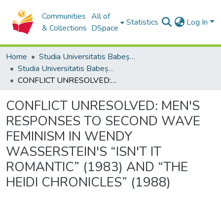
Communities
All of
Statistics
Log In
& Collections
DSpace
Home
Studia Universitatis Babeș-Bolyai Collection
Studia Universitatis Babeș-Bolyai Philologia
CONFLICT UNRESOLVED: MEN'S RESPONSES TO SECOND WAVE FEMINISM IN WENDY WASSERSTEIN'S “ISN'T IT ROMANTIC” (1983) AND “THE HEIDI CHRONICLES” (1988)
CONFLICT UNRESOLVED: MEN'S
RESPONSES TO SECOND WAVE
FEMINISM IN WENDY
WASSERSTEIN'S “ISN'T IT
ROMANTIC” (1983) AND “THE
HEIDI CHRONICLES” (1988)