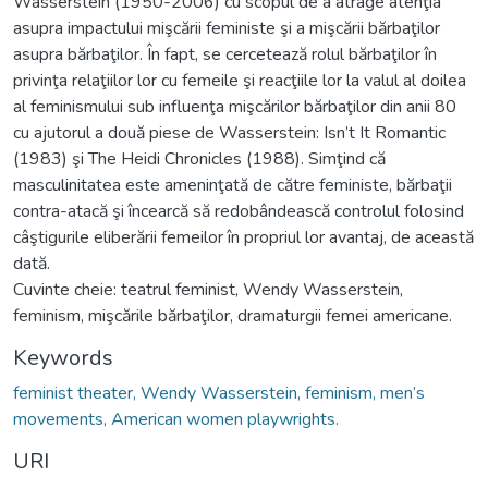
Wasserstein (1950-2006) cu scopul de a atrage atenţia
asupra impactului mişcării feministe şi a mişcării bărbaţilor
asupra bărbaţilor. În fapt, se cercetează rolul bărbaţilor în
privinţa relaţiilor lor cu femeile şi reacţiile lor la valul al doilea
al feminismului sub influenţa mişcărilor bărbaţilor din anii 80
cu ajutorul a două piese de Wasserstein: Isn’t It Romantic
(1983) şi The Heidi Chronicles (1988). Simţind că
masculinitatea este ameninţată de către feministe, bărbaţii
contra-atacă şi încearcă să redobândească controlul folosind
câştigurile eliberării femeilor în propriul lor avantaj, de această
dată.
Cuvinte cheie: teatrul feminist, Wendy Wasserstein,
feminism, mişcările bărbaţilor, dramaturgii femei americane.
Keywords
feminist theater, Wendy Wasserstein, feminism, men’s
movements, American women playwrights.
URI