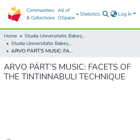
Communities
All of
Statistics
Log In
& Collections
DSpace
Home
Studia Universitatis Babeș-Bolyai Collection
Studia Universitatis Babeș-Bolyai Musica
ARVO PÄRT’S MUSIC: FACETS OF THE TINTINNABULI TECHNIQUE
ARVO PÄRT’S MUSIC: FACETS OF
THE TINTINNABULI TECHNIQUE