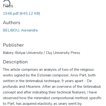
ding...
Files
1946.pdf
(645.12 KB)
Authors
BELIBOU, Alexandra
Publisher
Babeș-Bolyai University / Cluj University Press
Description
This article comprises an analysis of two of the religious
works signed by the Estonian composer, Arvo Pärt, both
written in the tintinnabuli technique, 9 years apart - De
profundis and Miserere. After an overview of the tintinnabuli
concept and after indicating their technical features, I have
observed how the minimalist compositional method, specific
to Pärt, has acquired elasticity, as years went by.