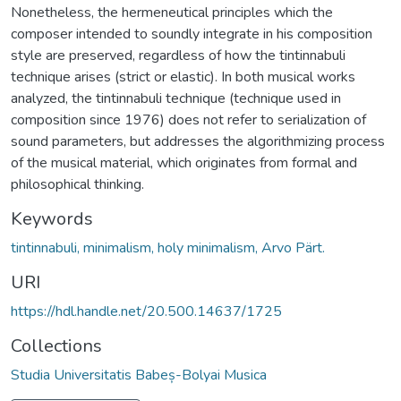
Nonetheless, the hermeneutical principles which the
composer intended to soundly integrate in his composition
style are preserved, regardless of how the tintinnabuli
technique arises (strict or elastic). In both musical works
analyzed, the tintinnabuli technique (technique used in
composition since 1976) does not refer to serialization of
sound parameters, but addresses the algorithmizing process
of the musical material, which originates from formal and
philosophical thinking.
Keywords
tintinnabuli, minimalism, holy minimalism, Arvo Pärt.
URI
https://hdl.handle.net/20.500.14637/1725
Collections
Studia Universitatis Babeș-Bolyai Musica