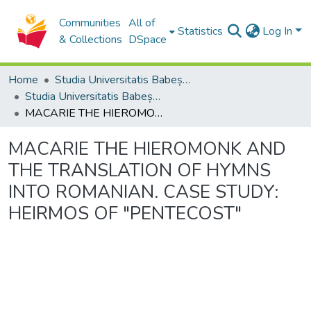
Communities
All of
Statistics
Log In
& Collections
DSpace
Home
Studia Universitatis Babeș-Bolyai Collection
Studia Universitatis Babeș-Bolyai Theologia Orthodoxa
MACARIE THE HIEROMONK AND THE TRANSLATION OF HYMNS INTO ROMANIAN. CASE STUDY: HEIRMOS OF "PENTECOST"
MACARIE THE HIEROMONK AND
THE TRANSLATION OF HYMNS
INTO ROMANIAN. CASE STUDY:
HEIRMOS OF "PENTECOST"