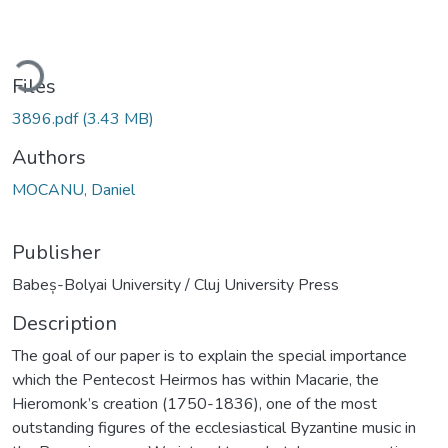
ading...
Files
3896.pdf
(3.43 MB)
Authors
MOCANU, Daniel
Publisher
Babeș-Bolyai University / Cluj University Press
Description
The goal of our paper is to explain the special importance
which the Pentecost Heirmos has within Macarie, the
Hieromonk’s creation (1750-1836), one of the most
outstanding figures of the ecclesiastical Byzantine music in