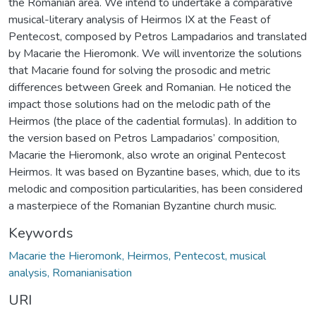
the Romanian area. We intend to undertake a comparative
musical-literary analysis of Heirmos IX at the Feast of
Pentecost, composed by Petros Lampadarios and translated
by Macarie the Hieromonk. We will inventorize the solutions
that Macarie found for solving the prosodic and metric
differences between Greek and Romanian. He noticed the
impact those solutions had on the melodic path of the
Heirmos (the place of the cadential formulas). In addition to
the version based on Petros Lampadarios’ composition,
Macarie the Hieromonk, also wrote an original Pentecost
Heirmos. It was based on Byzantine bases, which, due to its
melodic and composition particularities, has been considered
a masterpiece of the Romanian Byzantine church music.
Keywords
Macarie the Hieromonk, Heirmos, Pentecost, musical
analysis, Romanianisation
URI