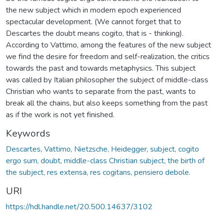
the new subject which in modern epoch experienced
spectacular development. (We cannot forget that to
Descartes the doubt means cogito, that is - thinking).
According to Vattimo, among the features of the new subject
we find the desire for freedom and self-realization, the critics
towards the past and towards metaphysics. This subject
was called by Italian philosopher the subject of middle-class
Christian who wants to separate from the past, wants to
break all the chains, but also keeps something from the past
as if the work is not yet finished.
Keywords
Descartes, Vattimo, Nietzsche, Heidegger, subject, cogito
ergo sum, doubt, middle-class Christian subject, the birth of
the subject, res extensa, res cogitans, pensiero debole.
URI
https://hdl.handle.net/20.500.14637/3102