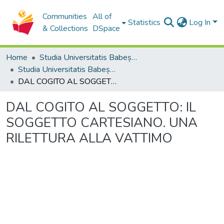
Communities
All of
Statistics
Log In
& Collections
DSpace
Home
Studia Universitatis Babeș-Bolyai Collection
Studia Universitatis Babeș-Bolyai Theologia Catholica Latina
DAL COGITO AL SOGGETTO: IL SOGGETTO CARTESIANO. UNA RILETTURA ALLA VATTIMO
DAL COGITO AL SOGGETTO: IL
SOGGETTO CARTESIANO. UNA
RILETTURA ALLA VATTIMO