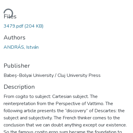
ding...
Files
3479.pdf
(204 KB)
Authors
ANDRÁS, István
Publisher
Babeș-Bolyai University / Cluj University Press
Description
From cogito to subject: Cartesian subject. The
reinterpretation from the Perspective of Vattimo. The
following article presents the “discovery” of Descartes: the
subject and subjectivity. The French thinker comes to the
conclusion that we can doubt anything except our existence.
So the famous cogito ergo sum became the foundation to