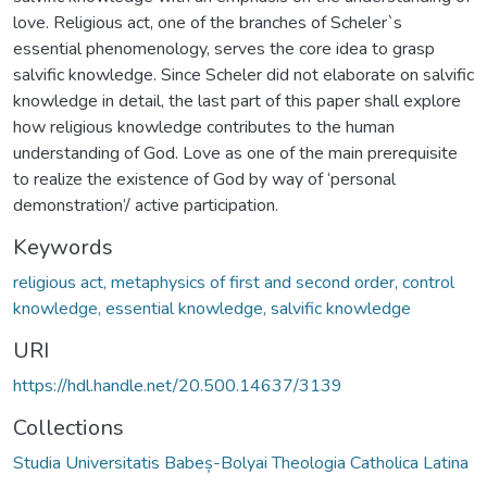
love. Religious act, one of the branches of Scheler`s
essential phenomenology, serves the core idea to grasp
salvific knowledge. Since Scheler did not elaborate on salvific
knowledge in detail, the last part of this paper shall explore
how religious knowledge contributes to the human
understanding of God. Love as one of the main prerequisite
to realize the existence of God by way of ‘personal
demonstration’/ active participation.
Keywords
religious act, metaphysics of first and second order, control
knowledge, essential knowledge, salvific knowledge
URI
https://hdl.handle.net/20.500.14637/3139
Collections
Studia Universitatis Babeș-Bolyai Theologia Catholica Latina