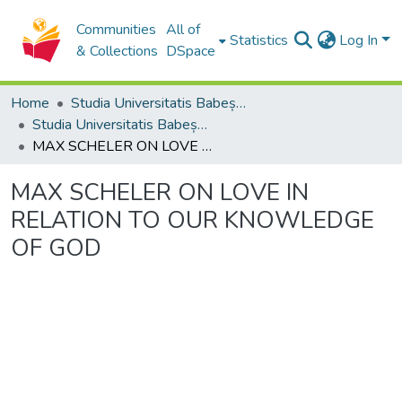
Communities
All of
Statistics
Log In
& Collections
DSpace
Home
Studia Universitatis Babeș-Bolyai Collection
Studia Universitatis Babeș-Bolyai Theologia Catholica Latina
MAX SCHELER ON LOVE IN RELATION TO OUR KNOWLEDGE OF GOD
MAX SCHELER ON LOVE IN
RELATION TO OUR KNOWLEDGE
OF GOD