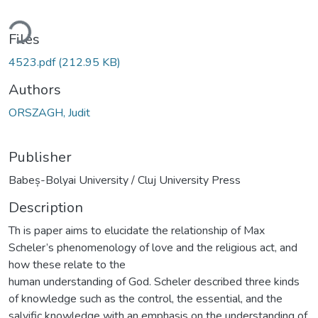
ding...
Files
4523.pdf
(212.95 KB)
Authors
ORSZAGH, Judit
Publisher
Babeș-Bolyai University / Cluj University Press
Description
Th is paper aims to elucidate the relationship of Max
Scheler’s phenomenology of love and the religious act, and
how these relate to the
human understanding of God. Scheler described three kinds
of knowledge such as the control, the essential, and the
salvific knowledge with an emphasis on the understanding of