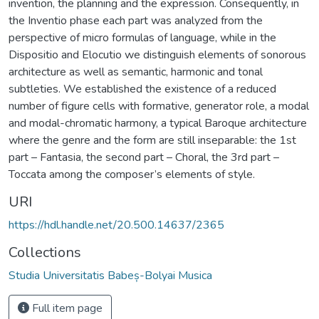
invention, the planning and the expression. Consequently, in
the Inventio phase each part was analyzed from the
perspective of micro formulas of language, while in the
Dispositio and Elocutio we distinguish elements of sonorous
architecture as well as semantic, harmonic and tonal
subtleties. We established the existence of a reduced
number of figure cells with formative, generator role, a modal
and modal-chromatic harmony, a typical Baroque architecture
where the genre and the form are still inseparable: the 1st
part – Fantasia, the second part – Choral, the 3rd part –
Toccata among the composer’s elements of style.
URI
https://hdl.handle.net/20.500.14637/2365
Collections
Studia Universitatis Babeș-Bolyai Musica
Full item page