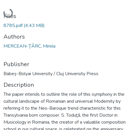
Loading...
Files
8785.pdf
(4.43 MB)
Authors
MERCEAN-ŢÂRC, Mirela
Publisher
Babeș-Bolyai University / Cluj University Press
Description
The paper intends to outline the role of this symphony in the
cultural landscape of Romanian and universal Modernity by
referring it to the Neo-Baroque trend characteristic for this
Transylvania born composer. S. Toduţă, the first Doctor in
Musicology in Romania, the creator of a valuable composition
school in our cultural space, is celebrated on the anniversary