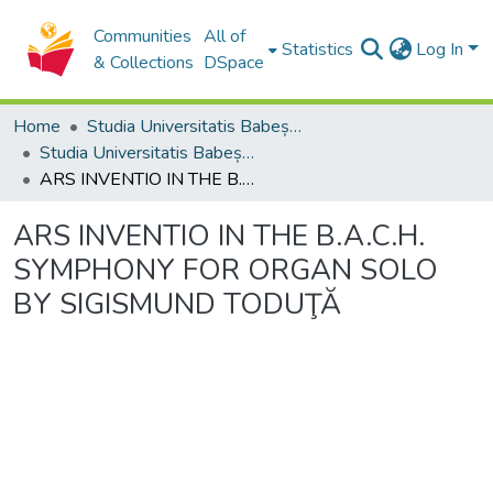
Communities
All of
Statistics
Log In
& Collections
DSpace
Home
Studia Universitatis Babeș-Bolyai Collection
Studia Universitatis Babeș-Bolyai Musica
ARS INVENTIO IN THE B.A.C.H. SYMPHONY FOR ORGAN SOLO BY SIGISMUND TODUŢĂ
ARS INVENTIO IN THE B.A.C.H.
SYMPHONY FOR ORGAN SOLO
BY SIGISMUND TODUŢĂ