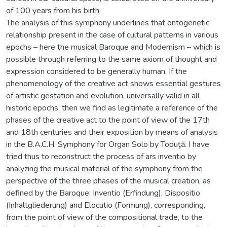
of 100 years from his birth.
The analysis of this symphony underlines that ontogenetic
relationship present in the case of cultural patterns in various
epochs – here the musical Baroque and Modernism – which is
possible through referring to the same axiom of thought and
expression considered to be generally human. If the
phenomenology of the creative act shows essential gestures
of artistic gestation and evolution, universally valid in all
historic epochs, then we find as legitimate a reference of the
phases of the creative act to the point of view of the 17th
and 18th centuries and their exposition by means of analysis
in the B.A.C.H. Symphony for Organ Solo by Toduţă. I have
tried thus to reconstruct the process of ars inventio by
analyzing the musical material of the symphony from the
perspective of the three phases of the musical creation, as
defined by the Baroque: Inventio (Erfindung), Dispositio
(Inhaltgliederung) and Elocutio (Formung), corresponding,
from the point of view of the compositional trade, to the