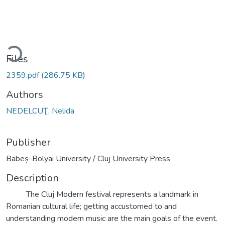
ading...
Files
2359.pdf
(286.75 KB)
Authors
NEDELCUŢ, Nelida
Publisher
Babeș-Bolyai University / Cluj University Press
Description
The Cluj Modern festival represents a landmark in
Romanian cultural life; getting accustomed to and
understanding modern music are the main goals of the event.