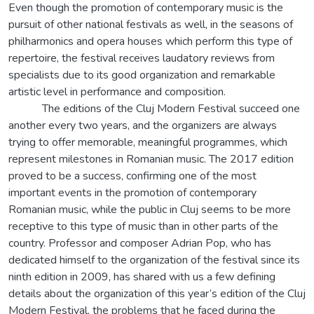
Even though the promotion of contemporary music is the
pursuit of other national festivals as well, in the seasons of
philharmonics and opera houses which perform this type of
repertoire, the festival receives laudatory reviews from
specialists due to its good organization and remarkable
artistic level in performance and composition.
The editions of the Cluj Modern Festival succeed one
another every two years, and the organizers are always
trying to offer memorable, meaningful programmes, which
represent milestones in Romanian music. The 2017 edition
proved to be a success, confirming one of the most
important events in the promotion of contemporary
Romanian music, while the public in Cluj seems to be more
receptive to this type of music than in other parts of the
country. Professor and composer Adrian Pop, who has
dedicated himself to the organization of the festival since its
ninth edition in 2009, has shared with us a few defining
details about the organization of this year’s edition of the Cluj
Modern Festival, the problems that he faced during the