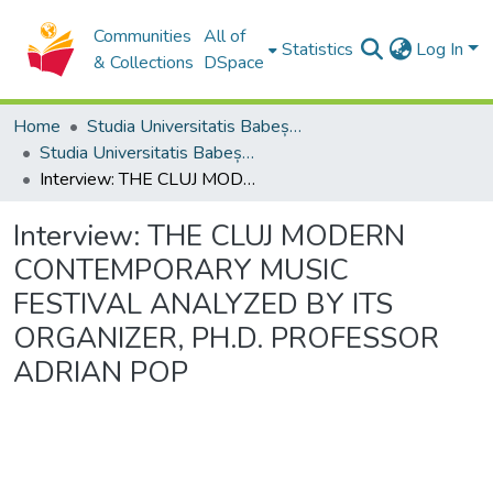
Communities
All of
Statistics
Log In
& Collections
DSpace
Home
Studia Universitatis Babeș-Bolyai Collection
Studia Universitatis Babeș-Bolyai Musica
Interview: THE CLUJ MODERN CONTEMPORARY MUSIC FESTIVAL ANALYZED BY ITS ORGANIZER, PH.D. PROFESSOR ADRIAN POP
Interview: THE CLUJ MODERN
CONTEMPORARY MUSIC
FESTIVAL ANALYZED BY ITS
ORGANIZER, PH.D. PROFESSOR
ADRIAN POP