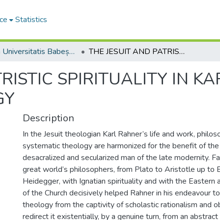
ce
Statistics
Studia Universitatis Babeș-Bolyai Theologia Orthodoxa
THE JESUIT AND PATRISTIC SPIRITUALITY IN KARL RAHNERʼS SPIRITUAL THEOLOGY
RISTIC SPIRITUALITY IN K
GY
Description
In the Jesuit theologian Karl Rahner’s life and work, philoso
systematic theology are harmonized for the benefit of the 
desacralized and secularized man of the late modernity. Fam
great world’s philosophers, from Plato to Aristotle up to 
Heidegger, with Ignatian spirituality and with the Easter
of the Church decisively helped Rahner in his endeavour to
theology from the captivity of scholastic rationalism and o
redirect it existentially, by a genuine turn, from an abstract