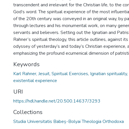
transcendent and irrelevant for the Christian life, to the c
God’s word. The spiritual experience of the most influentia
of the 20th century was conveyed in an original way, by pa
through lectures and his monumental work, on many genera
servants and believers. Setting out the Ignatian and Patris
Rahner’s spiritual theology, this article outlines, against i
odyssey of yesterday’s and today’s Christian experience, 
emphasizing the profound ecumenical dimension of patristic 
Keywords
Karl Rahner, Jesuit, Spiritual Exercises, Ignatian spirituality
existential experience
URI
https://hdl.handle.net/20.500.14637/3293
Collections
Studia Universitatis Babeș-Bolyai Theologia Orthodoxa