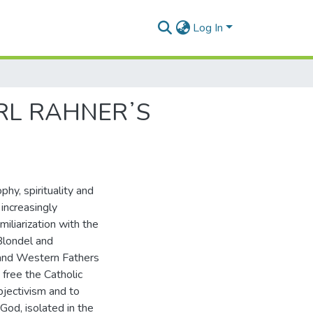
Log In
ARL RAHNERʼS
phy, spirituality and
increasingly
iliarization with the
Blondel and
n and Western Fathers
 free the Catholic
bjectivism and to
 God, isolated in the