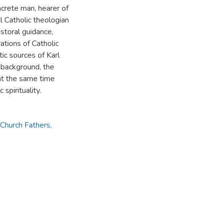
oncrete man, hearer of
l Catholic theologian
storal guidance,
tions of Catholic
tic sources of Karl
ts background, the
at the same time
spirituality.
, Church Fathers,