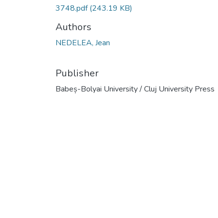
3748.pdf
(243.19 KB)
Authors
NEDELEA, Jean
Publisher
Babeș-Bolyai University / Cluj University Press