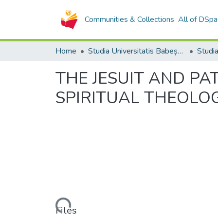
Communities & Collections
All of DSpa
Home
Studia Universitatis Babeș-Bolyai Collection
THE JESUIT AND PAT
SPIRITUAL THEOLO
Loading...
Files