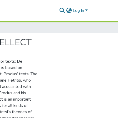
Log In
TELLECT
jor texts: De
y is based on
t, Proclus’ texts. The
ane Petritsi, who
l acquainted with
Proclus and his
ect is an important
for all kinds of
ritsi’s theories of