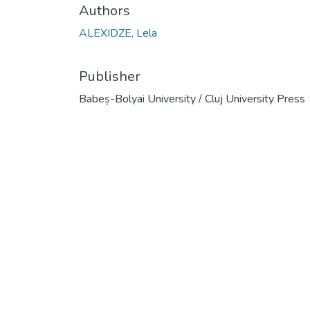
Authors
ALEXIDZE, Lela
Publisher
Babeș-Bolyai University / Cluj University Press