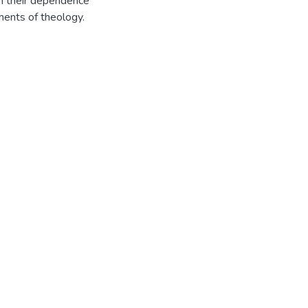
ion their dependence
ments of theology.