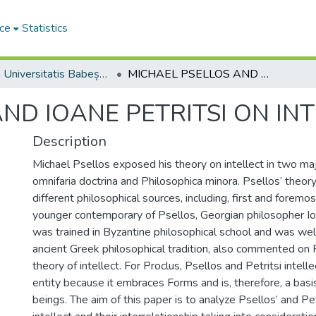
ce
Statistics
Studia Universitatis Babeș-Bolyai Theologia Orthodoxa
MICHAEL PSELLOS AND IOANE PETRITSI ON INTELLECT
ND IOANE PETRITSI ON IN
Description
Michael Psellos exposed his theory on intellect in two ma
omnifaria doctrina and Philosophica minora. Psellos’ theor
different philosophical sources, including, first and foremos
younger contemporary of Psellos, Georgian philosopher Io
was trained in Byzantine philosophical school and was wel
ancient Greek philosophical tradition, also commented on 
theory of intellect. For Proclus, Psellos and Petritsi intell
entity because it embraces Forms and is, therefore, a basis 
beings. The aim of this paper is to analyze Psellos’ and Pet