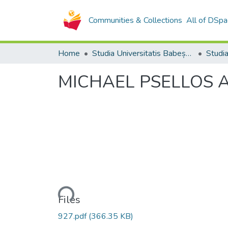
Communities & Collections
All of DSpa
Home
Studia Universitatis Babeș-Bolyai Collection
MICHAEL PSELLOS A
Loading...
Files
927.pdf
(366.35 KB)