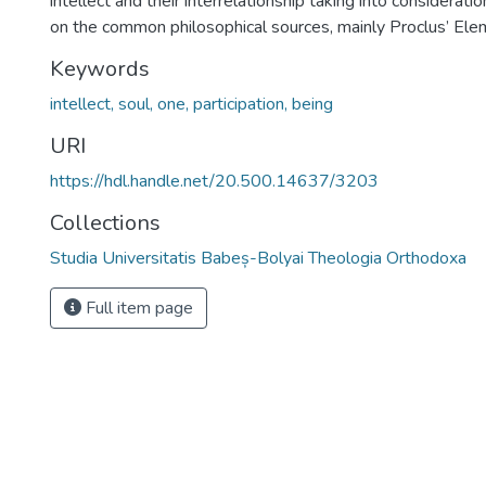
intellect and their interrelationship taking into considerat
on the common philosophical sources, mainly Proclus’ Ele
Keywords
intellect, soul, one, participation, being
URI
https://hdl.handle.net/20.500.14637/3203
Collections
Studia Universitatis Babeș-Bolyai Theologia Orthodoxa
Full item page