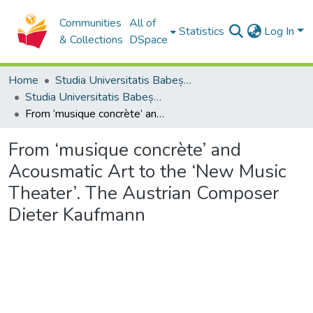
Communities
All of
Statistics
Log In
& Collections
DSpace
Home
Studia Universitatis Babeș-Bolyai Collection
Studia Universitatis Babeș-Bolyai Musica
From ‘musique concrète’ and Acousmatic Art to the ‘New Music Theater’. The Austrian Composer Dieter Kaufmann
From ‘musique concrète’ and
Acousmatic Art to the ‘New Music
Theater’. The Austrian Composer
Dieter Kaufmann