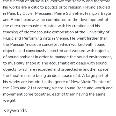
the function of music is to improve the society and therefore
his works are a critic to politics or to religion. Having studied
in Paris by Olivier Messiaen, Pierre Schaeffer, François Bayle
and René Leibowitz, he contributed to the development of
the electronic music in Austria with his creation and his
teaching of electroacoustic composition at the University of
Music and Performing Arts in Vienna. He went further than
the Parisian ‘musique concrète’, which worked with sound
objects, and consciously selected and worked with objects
of sound ambient in order to manage the sound environment,
to musically shape it. The acousmatic art deals with sound
objects, which are recorded and projected in another space,
the theatre scene being an ideal space of it. A large part of
his works are included in the genre of New Music Theater of
the 20th and 21st century, where sound (tone and word) and
movement come together, each of them having the same
weight.
Keywords