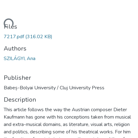
ading...
Files
7217.pdf
(316.02 KB)
Authors
SZILÁGYI, Ana
Publisher
Babeș-Bolyai University / Cluj University Press
Description
This article follows the way the Austrian composer Dieter
Kaufmann has gone with his conceptions taken from musical
and extra-musical domains, as literature, visual arts, religion
and politics, describing some of his theatrical works. For him