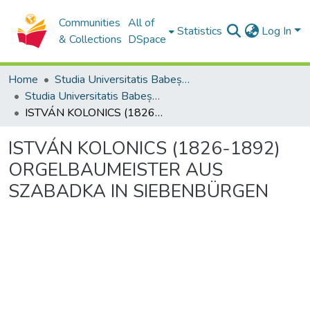
Communities
All of
Statistics
Log In
& Collections
DSpace
Home
Studia Universitatis Babeș-Bolyai Collection
Studia Universitatis Babeș-Bolyai Musica
ISTVÁN KOLONICS (1826-1892) ORGELBAUMEISTER AUS SZABADKA IN SIEBENBÜRGEN
ISTVÁN KOLONICS (1826-1892)
ORGELBAUMEISTER AUS
SZABADKA IN SIEBENBÜRGEN