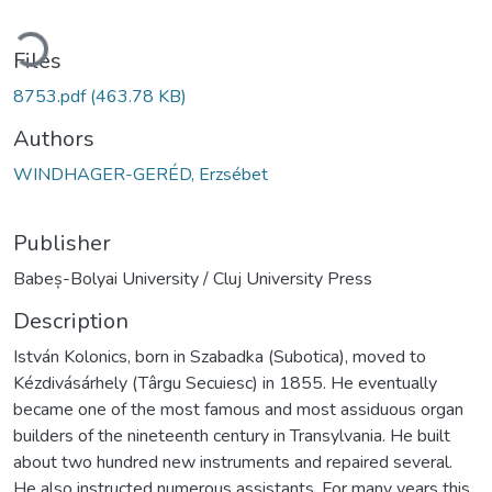
ading...
Files
8753.pdf
(463.78 KB)
Authors
WINDHAGER-GERÉD, Erzsébet
Publisher
Babeș-Bolyai University / Cluj University Press
Description
István Kolonics, born in Szabadka (Subotica), moved to
Kézdivásárhely (Târgu Secuiesc) in 1855. He eventually
became one of the most famous and most assiduous organ
builders of the nineteenth century in Transylvania. He built
about two hundred new instruments and repaired several.
He also instructed numerous assistants. For many years this