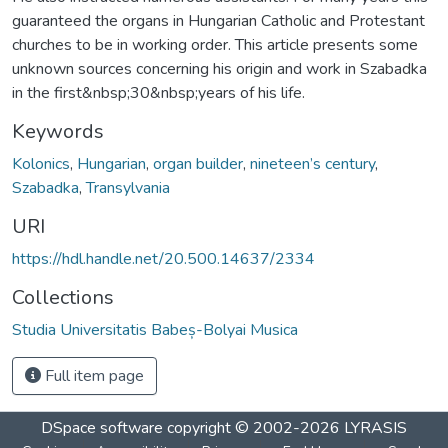
guaranteed the organs in Hungarian Catholic and Protestant
churches to be in working order. This article presents some
unknown sources concerning his origin and work in Szabadka
in the first&nbsp;30&nbsp;years of his life.
Keywords
Kolonics
,
Hungarian
,
organ builder
,
nineteen’s century
,
Szabadka
,
Transylvania
URI
https://hdl.handle.net/20.500.14637/2334
Collections
Studia Universitatis Babeș-Bolyai Musica
Full item page
DSpace software
copyright © 2002-2026
LYRASIS