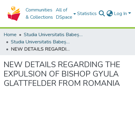
Communities
All of
Statistics
Log In
& Collections
DSpace
Home
Studia Universitatis Babeș-Bolyai Collection
Studia Universitatis Babeș-Bolyai Theologia Catholica Latina
NEW DETAILS REGARDING THE EXPULSION OF BISHOP GYULA GLATTFELDER FROM ROMANIA
NEW DETAILS REGARDING THE
EXPULSION OF BISHOP GYULA
GLATTFELDER FROM ROMANIA