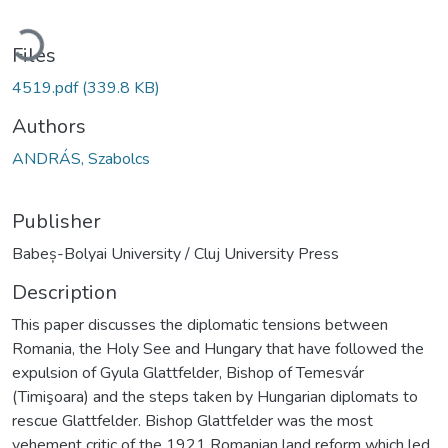
oading...
Files
4519.pdf
(339.8 KB)
Authors
ANDRÁS, Szabolcs
Publisher
Babeș-Bolyai University / Cluj University Press
Description
This paper discusses the diplomatic tensions between
Romania, the Holy See and Hungary that have followed the
expulsion of Gyula Glattfelder, Bishop of Temesvár
(Timişoara) and the steps taken by Hungarian diplomats to
rescue Glattfelder. Bishop Glattfelder was the most
vehement critic of the 1921 Romanian land reform which led