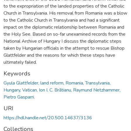
to the expropriation of the landed properties of the Catholic
Church in Transylvania. His removal from Romania was a blow
to the Catholic Church in Transylvania and had a significant
impact on the diplomatic relationship between Romania and
the Holy See. Based on so-far unexamined records from the
National Archive of Hungary I discuss the diplomatic steps
taken by Hungarian officials in the attempt to rescue Bishop
Glattfelder and the reasons for which these steps have
ultimately failed.
Keywords
Gyula Glattfelder, land reform, Romania, Transylvania,
Hungary, Vatican, Ion I. C. Brătianu, Raymund Netzhammer,
Pietro Gasparri.
URI
https://hdl.handle.net/20.500.14637/3136
Collections