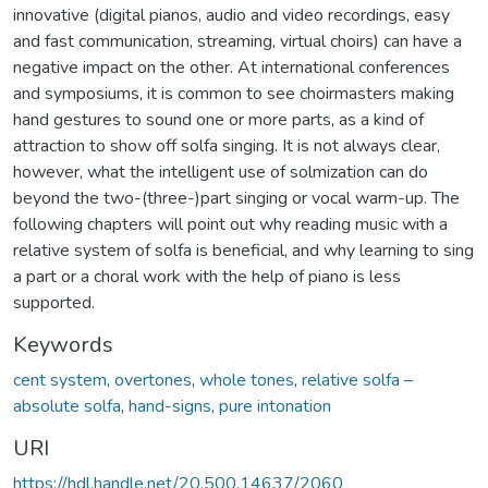
innovative (digital pianos, audio and video recordings, easy
and fast communication, streaming, virtual choirs) can have a
negative impact on the other. At international conferences
and symposiums, it is common to see choirmasters making
hand gestures to sound one or more parts, as a kind of
attraction to show off solfa singing. It is not always clear,
however, what the intelligent use of solmization can do
beyond the two-(three-)part singing or vocal warm-up. The
following chapters will point out why reading music with a
relative system of solfa is beneficial, and why learning to sing
a part or a choral work with the help of piano is less
supported.
Keywords
cent system
,
overtones
,
whole tones
,
relative solfa –
absolute solfa
,
hand-signs
,
pure intonation
URI
https://hdl.handle.net/20.500.14637/2060