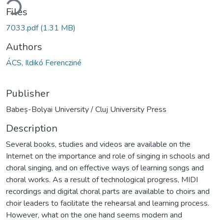
ding...
Files
7033.pdf
(1.31 MB)
Authors
ÁCS, Ildikó Ferencziné
Publisher
Babeș-Bolyai University / Cluj University Press
Description
Several books, studies and videos are available on the
Internet on the importance and role of singing in schools and
choral singing, and on effective ways of learning songs and
choral works. As a result of technological progress, MIDI
recordings and digital choral parts are available to choirs and
choir leaders to facilitate the rehearsal and learning process.
However, what on the one hand seems modern and