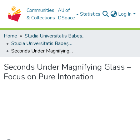
Communities
All of
Statistics
Log In
& Collections
DSpace
Home
Studia Universitatis Babeș-Bolyai Collection
Studia Universitatis Babeș-Bolyai Musica
Seconds Under Magnifying Glass – Focus on Pure Intonation
Seconds Under Magnifying Glass –
Focus on Pure Intonation