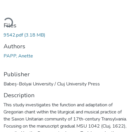
ading...
Files
9542.pdf
(3.18 MB)
Authors
PAPP, Anette
Publisher
Babeș-Bolyai University / Cluj University Press
Description
This study investigates the function and adaptation of
Gregorian chant within the liturgical and musical practice of
the Saxon Unitarian community of 17th-century Transylvania.
Focusing on the manuscript gradual MSU 1042 (Cluj, 1622),