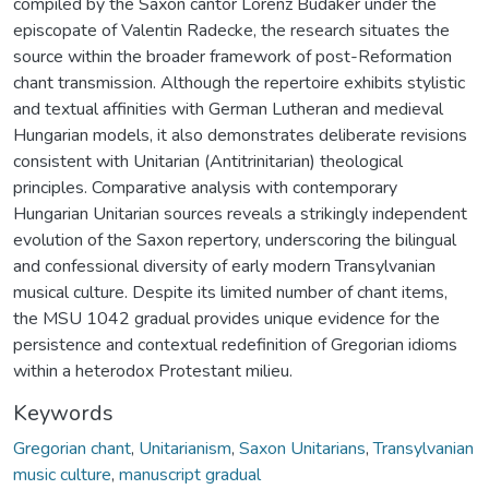
compiled by the Saxon cantor Lorenz Budaker under the
episcopate of Valentin Radecke, the research situates the
source within the broader framework of post-Reformation
chant transmission. Although the repertoire exhibits stylistic
and textual affinities with German Lutheran and medieval
Hungarian models, it also demonstrates deliberate revisions
consistent with Unitarian (Antitrinitarian) theological
principles. Comparative analysis with contemporary
Hungarian Unitarian sources reveals a strikingly independent
evolution of the Saxon repertory, underscoring the bilingual
and confessional diversity of early modern Transylvanian
musical culture. Despite its limited number of chant items,
the MSU 1042 gradual provides unique evidence for the
persistence and contextual redefinition of Gregorian idioms
within a heterodox Protestant milieu.
Keywords
Gregorian chant
,
Unitarianism
,
Saxon Unitarians
,
Transylvanian
music culture
,
manuscript gradual