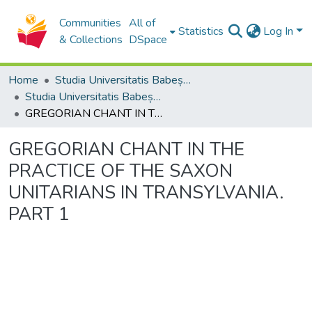
Communities
All of
Statistics
Log In
& Collections
DSpace
Home
Studia Universitatis Babeș-Bolyai Collection
Studia Universitatis Babeș-Bolyai Musica
GREGORIAN CHANT IN THE PRACTICE OF THE SAXON UNITARIANS IN TRANSYLVANIA. PART 1
GREGORIAN CHANT IN THE
PRACTICE OF THE SAXON
UNITARIANS IN TRANSYLVANIA.
PART 1