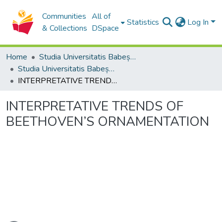
Communities
All of
Statistics
Log In
& Collections
DSpace
Home
Studia Universitatis Babeș-Bolyai Collection
Studia Universitatis Babeș-Bolyai Musica
INTERPRETATIVE TRENDS OF BEETHOVEN’S ORNAMENTATION
INTERPRETATIVE TRENDS OF
BEETHOVEN’S ORNAMENTATION
ading...