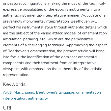
or pastoral configurations, making the most of the technical-
expressive possibilities of the epoch’s instruments into a
authentic instrumental-interpretative manner. Advocate of a
prevailingly monumental interpretation, Beethoven will
perfect his instrumental style through authentic details which
are the subject of the varied attack modes, of ornamentation,
articulation, pedaling, etc., which are the personalized
elements of a challenging technique. Approaching the aspect
of Beethoven’s ornamentation, the present article will bring
into focus the identification of the dominant ornamental
components and their treatment from an interpretative
viewpoint with emphasis on the authenticity of the artistic
representation.
Keywords
Art & Music, piano, Beethoven’s language, ornamentation,
interpretation, authenticity
URI