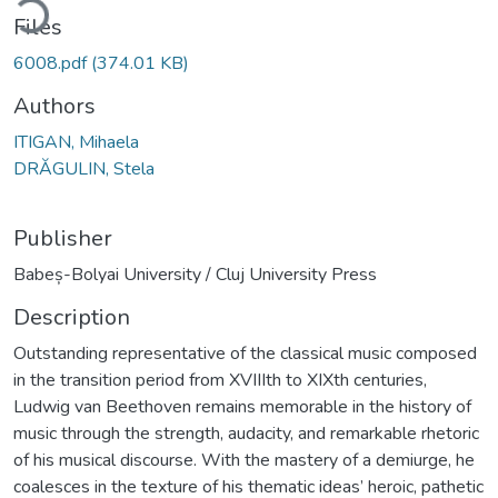
Files
6008.pdf
(374.01 KB)
Authors
ITIGAN, Mihaela
DRĂGULIN, Stela
Publisher
Babeș-Bolyai University / Cluj University Press
Description
Outstanding representative of the classical music composed
in the transition period from XVIIIth to XIXth centuries,
Ludwig van Beethoven remains memorable in the history of
music through the strength, audacity, and remarkable rhetoric
of his musical discourse. With the mastery of a demiurge, he
coalesces in the texture of his thematic ideas’ heroic, pathetic