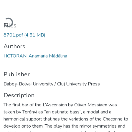
oading...
Files
8701.pdf
(4.51 MB)
Authors
HOTORAN, Anamaria Mădălina
Publisher
Babeș-Bolyai University / Cluj University Press
Description
The first bar of the L’Ascension by Oliver Messiaen was
taken by Terényi as “an ostinato bass”, a modal and a
harmonical support that has the variations of the Chaconne to
develop onto them. The play has the mirror symmetries and