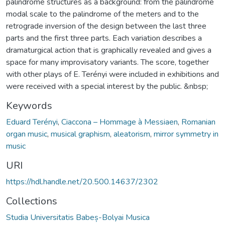
palindrome structures as a background: from the palindrome
modal scale to the palindrome of the meters and to the
retrograde inversion of the design between the last three
parts and the first three parts. Each variation describes a
dramaturgical action that is graphically revealed and gives a
space for many improvisatory variants. The score, together
with other plays of E. Terényi were included in exhibitions and
were received with a special interest by the public. &nbsp;
Keywords
Eduard Terényi
,
Ciaccona – Hommage à Messiaen
,
Romanian
organ music
,
musical graphism
,
aleatorism
,
mirror symmetry in
music
URI
https://hdl.handle.net/20.500.14637/2302
Collections
Studia Universitatis Babeș-Bolyai Musica