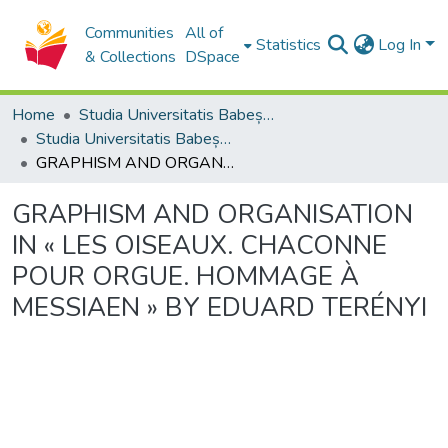
Communities
All of
Statistics
Log In
& Collections
DSpace
Home
Studia Universitatis Babeș-Bolyai Collection
Studia Universitatis Babeș-Bolyai Musica
GRAPHISM AND ORGANISATION IN « LES OISEAUX. CHACONNE POUR ORGUE. HOMMAGE À MESSIAEN » BY EDUARD TERÉNYI
GRAPHISM AND ORGANISATION
IN « LES OISEAUX. CHACONNE
POUR ORGUE. HOMMAGE À
MESSIAEN » BY EDUARD TERÉNYI