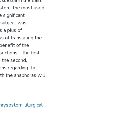
suestia in the East
ysostom, the most used
 significant
s subject was
s a plus of
 of translating the
benefit of the
ections – the first
d the second,
ons regarding the
oth the anaphoras will
ysostom, liturgical