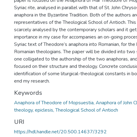
paper is focused on the Anaphora of Mar Theodore of Mop
Syriac rite, analysed in parallel with that of St. John Chr
anaphora in the Byzantine Tradition. Both of the authors are
representatives of the Theological School of Antioch. Thi
scarcely analysed by the contemporary scholars and it get
importance in my case for accompanies an on-going process
Syriac text of Theodore’s anaphora into Romanian, for the 
Romanian theologians. The paper will be divided into two s
one colligated to the authorship of the two anaphoras, an
focused on their structure and theology. Concrete conclusi
identification of some liturgical-theological constants in b
end my research.
Keywords
Anaphora of Theodore of Mopsuestia, Anaphora of John Chr
theology, epiclesis, Theological School of Antioch
URI
https://hdl.handle.net/20.500.14637/3292