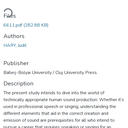
ding...
Files
6611.pdf
(282.88 KB)
Authors
HARY, Judit
Publisher
Babeș-Bolyai University / Cluj University Press
Description
The present study intends to dive into the world of
technically appropriate human sound production. Whether it’s
used in professional speech or singing, understanding the
different elements that aid in the correct creation and
emission of sound are prerequisites for all who intend to
pursue a career that requires speaking or singing for an