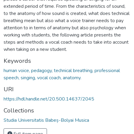
extended period of time. From the characteristics of sound,
to the anatomy of how sound is created, what does technical
breathing mean but also what a voice trainer needs to pay
attention to in terms of anatomy but also psychology when
working with students, the following article presents the
steps and methods a vocal coach needs to take into account
when taking on a new student.
Keywords
human voice, pedagogy, technical breathing, professional
speech, singing, vocal coach, anatomy.
URI
https://hdl.handle.net/20.500.14637/2045
Collections
Studia Universitatis Babeș-Bolyai Musica
Full item page