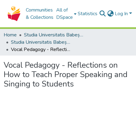
Communities
All of
Statistics
Log In
& Collections
DSpace
Home
Studia Universitatis Babeș-Bolyai Collection
Studia Universitatis Babeș-Bolyai Musica
Vocal Pedagogy - Reflections on How to Teach Proper Speaking and Singing to Students
Vocal Pedagogy - Reflections on
How to Teach Proper Speaking and
Singing to Students