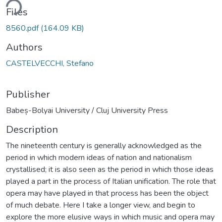
ding...
Files
8560.pdf
(164.09 KB)
Authors
CASTELVECCHI, Stefano
Publisher
Babeș-Bolyai University / Cluj University Press
Description
The nineteenth century is generally acknowledged as the
period in which modern ideas of nation and nationalism
crystallised; it is also seen as the period in which those ideas
played a part in the process of Italian unification. The role that
opera may have played in that process has been the object
of much debate. Here I take a longer view, and begin to
explore the more elusive ways in which music and opera may