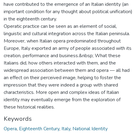
have contributed to the emergence of an Italian identity (an
important condition for any thought about political unification)
in the eighteenth century.
Operatic practice can be seen as an element of social,
linguistic and cultural integration across the Italian peninsula.
Moreover, when Italian opera predominated throughout
Europe, Italy exported an army of people associated with its
creation, performance and business.&nbsp; What these
Italians did, how others interacted with them, and the
widespread association between them and opera — all had
an effect on their perceived image, helping to foster the
impression that they were indeed a group with shared
characteristics. More open and complex ideas of Italian
identity may eventually emerge from the exploration of
these historical realities.
Keywords
Opera
,
Eighteenth Century
,
Italy
,
National Identity