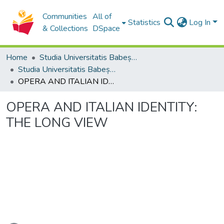
Communities
All of
Statistics
Log In
& Collections
DSpace
Home
Studia Universitatis Babeș-Bolyai Collection
Studia Universitatis Babeș-Bolyai Musica
OPERA AND ITALIAN IDENTITY: THE LONG VIEW
OPERA AND ITALIAN IDENTITY:
THE LONG VIEW