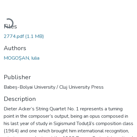
Loading...
Files
2774.pdf
(1.1 MB)
Authors
MOGOȘAN, Iulia
Publisher
Babeș-Bolyai University / Cluj University Press
Description
Dieter Acker’s String Quartet No. 1 represents a turning
point in the composer’s output, being an opus composed in
his last year of study in Sigismund Toduță’s composition class
(1964) and one which brought him international recognition,