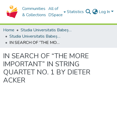
Communities
All of
Statistics
Log In
& Collections
DSpace
Home
Studia Universitatis Babeș-Bolyai Collection
Studia Universitatis Babeș-Bolyai Musica
IN SEARCH OF “THE MORE IMPORTANT” IN STRING QUARTET NO. 1 BY DIETER ACKER
IN SEARCH OF “THE MORE
IMPORTANT” IN STRING
QUARTET NO. 1 BY DIETER
ACKER