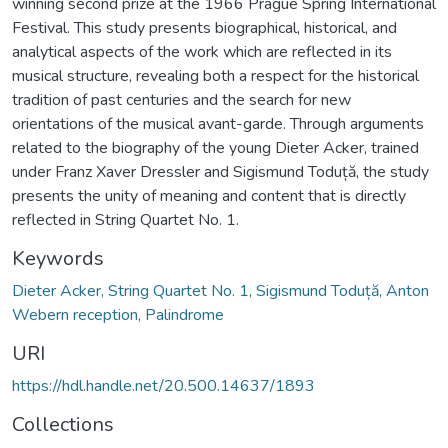
winning second prize at the 1966 Prague Spring International
Festival. This study presents biographical, historical, and
analytical aspects of the work which are reflected in its
musical structure, revealing both a respect for the historical
tradition of past centuries and the search for new
orientations of the musical avant-garde. Through arguments
related to the biography of the young Dieter Acker, trained
under Franz Xaver Dressler and Sigismund Toduță, the study
presents the unity of meaning and content that is directly
reflected in String Quartet No. 1.
Keywords
Dieter Acker, String Quartet No. 1, Sigismund Toduță, Anton
Webern reception, Palindrome
URI
https://hdl.handle.net/20.500.14637/1893
Collections