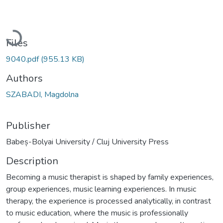
Loading...
Files
9040.pdf
(955.13 KB)
Authors
SZABADI, Magdolna
Publisher
Babeș-Bolyai University / Cluj University Press
Description
Becoming a music therapist is shaped by family experiences,
group experiences, music learning experiences. In music
therapy, the experience is processed analytically, in contrast
to music education, where the music is professionally