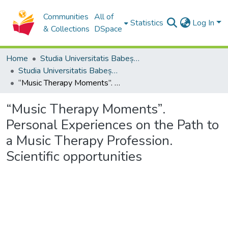
Communities
All of
Statistics
Log In
& Collections
DSpace
Home
Studia Universitatis Babeș-Bolyai Collection
Studia Universitatis Babeș-Bolyai Musica
“Music Therapy Moments”. Personal Experiences on the Path to a Music Therapy Profession. Scientific opportunities
“Music Therapy Moments”.
Personal Experiences on the Path to
a Music Therapy Profession.
Scientific opportunities