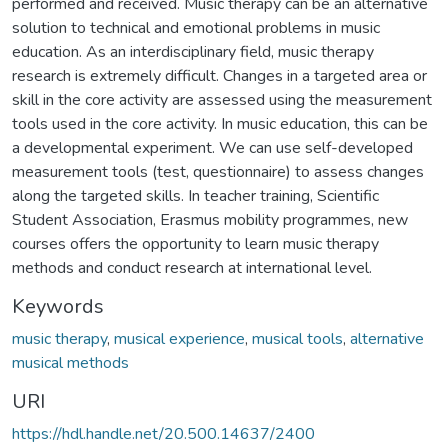
performed and received. Music therapy can be an alternative
solution to technical and emotional problems in music
education. As an interdisciplinary field, music therapy
research is extremely difficult. Changes in a targeted area or
skill in the core activity are assessed using the measurement
tools used in the core activity. In music education, this can be
a developmental experiment. We can use self-developed
measurement tools (test, questionnaire) to assess changes
along the targeted skills. In teacher training, Scientific
Student Association, Erasmus mobility programmes, new
courses offers the opportunity to learn music therapy
methods and conduct research at international level.
Keywords
music therapy
,
musical experience
,
musical tools
,
alternative
musical methods
URI
https://hdl.handle.net/20.500.14637/2400