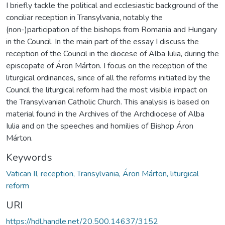
I briefly tackle the political and ecclesiastic background of the
conciliar reception in Transylvania, notably the
(non-)participation of the bishops from Romania and Hungary
in the Council. In the main part of the essay I discuss the
reception of the Council in the diocese of Alba Iulia, during the
episcopate of Áron Márton. I focus on the reception of the
liturgical ordinances, since of all the reforms initiated by the
Council the liturgical reform had the most visible impact on
the Transylvanian Catholic Church. This analysis is based on
material found in the Archives of the Archdiocese of Alba
Iulia and on the speeches and homilies of Bishop Áron
Márton.
Keywords
Vatican II, reception, Transylvania, Áron Márton, liturgical
reform
URI
https://hdl.handle.net/20.500.14637/3152