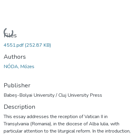
Loading...
Files
4551.pdf
(252.87 KB)
Authors
NÓDA, Mózes
Publisher
Babeș-Bolyai University / Cluj University Press
Description
This essay addresses the reception of Vatican II in
Transylvania (Romania), in the diocese of Alba Iulia, with
particular attention to the liturgical reform. In the introduction,