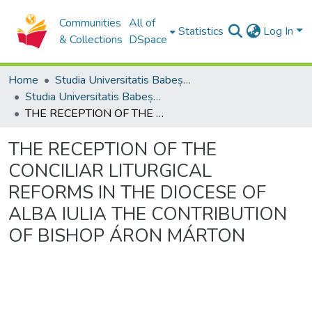
Communities
All of
Statistics
Log In
& Collections
DSpace
Home
Studia Universitatis Babeș-Bolyai Collection
Studia Universitatis Babeș-Bolyai Theologia Catholica Latina
THE RECEPTION OF THE CONCILIAR LITURGICAL REFORMS IN THE DIOCESE OF ALBA IULIA THE CONTRIBUTION OF BISHOP ÁRON MÁRTON
THE RECEPTION OF THE
CONCILIAR LITURGICAL
REFORMS IN THE DIOCESE OF
ALBA IULIA THE CONTRIBUTION
OF BISHOP ÁRON MÁRTON