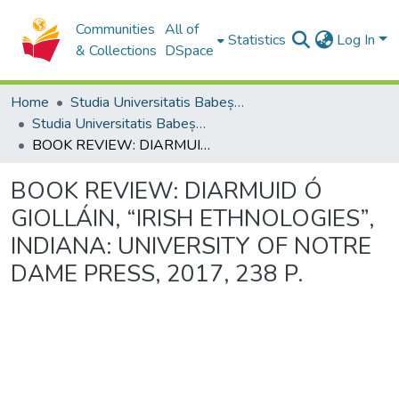
Communities
All of
Statistics
Log In
& Collections
DSpace
Home
Studia Universitatis Babeș-Bolyai Collection
Studia Universitatis Babeș-Bolyai Philologia
BOOK REVIEW: DIARMUID Ó GIOLLÁIN, “IRISH ETHNOLOGIES”, INDIANA: UNIVERSITY OF NOTRE DAME PRESS, 2017, 238 P.
BOOK REVIEW: DIARMUID Ó
GIOLLÁIN, “IRISH ETHNOLOGIES”,
INDIANA: UNIVERSITY OF NOTRE
DAME PRESS, 2017, 238 P.