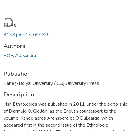
ading...
Files
3158.pdf
(149.67 KB)
Authors
POP, Alexandra
Publisher
Babeș-Bolyai University / Cluj University Press
Description
Irish Ethnologies was published in 2011, under the editorship
of Diarmuid Ó. Giolláin, as the English counterpart to the
volume Irlande après Arensberg et O Duilearga, which
appeared first in the second issue of the Ethnologie