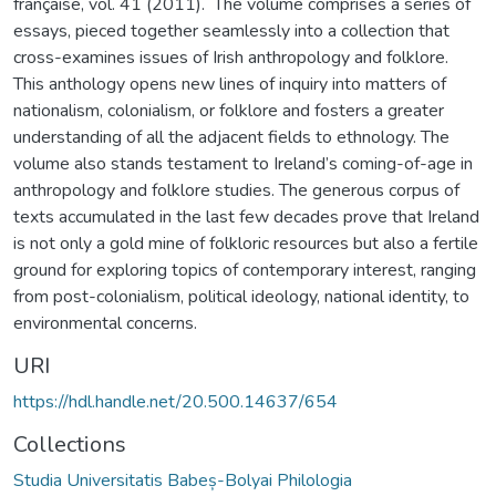
française, vol. 41 (2011). The volume comprises a series of
essays, pieced together seamlessly into a collection that
cross-examines issues of Irish anthropology and folklore.
This anthology opens new lines of inquiry into matters of
nationalism, colonialism, or folklore and fosters a greater
understanding of all the adjacent fields to ethnology. The
volume also stands testament to Ireland’s coming-of-age in
anthropology and folklore studies. The generous corpus of
texts accumulated in the last few decades prove that Ireland
is not only a gold mine of folkloric resources but also a fertile
ground for exploring topics of contemporary interest, ranging
from post-colonialism, political ideology, national identity, to
environmental concerns.
URI
https://hdl.handle.net/20.500.14637/654
Collections
Studia Universitatis Babeș-Bolyai Philologia