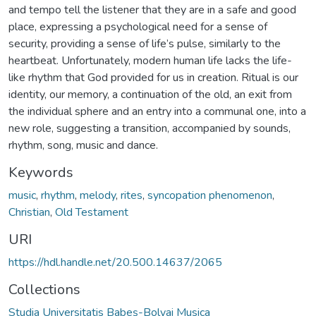
and tempo tell the listener that they are in a safe and good
place, expressing a psychological need for a sense of
security, providing a sense of life’s pulse, similarly to the
heartbeat. Unfortunately, modern human life lacks the life-
like rhythm that God provided for us in creation. Ritual is our
identity, our memory, a continuation of the old, an exit from
the individual sphere and an entry into a communal one, into a
new role, suggesting a transition, accompanied by sounds,
rhythm, song, music and dance.
Keywords
music
,
rhythm
,
melody
,
rites
,
syncopation phenomenon
,
Christian
,
Old Testament
URI
https://hdl.handle.net/20.500.14637/2065
Collections
Studia Universitatis Babeș-Bolyai Musica