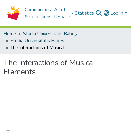
Communities
All of
Statistics
Log In
& Collections
DSpace
Home
Studia Universitatis Babeș-Bolyai Collection
Studia Universitatis Babeș-Bolyai Musica
The Interactions of Musical Elements
The Interactions of Musical
Elements