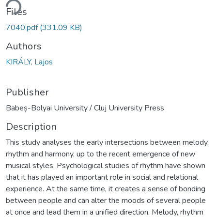
ding...
Files
7040.pdf
(331.09 KB)
Authors
KIRÁLY, Lajos
Publisher
Babeș-Bolyai University / Cluj University Press
Description
This study analyses the early intersections between melody,
rhythm and harmony, up to the recent emergence of new
musical styles. Psychological studies of rhythm have shown
that it has played an important role in social and relational
experience. At the same time, it creates a sense of bonding
between people and can alter the moods of several people
at once and lead them in a unified direction. Melody, rhythm