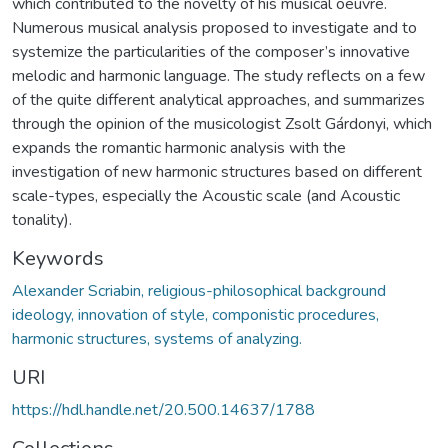
which contributed to the novelty of his musical oeuvre.
Numerous musical analysis proposed to investigate and to
systemize the particularities of the composer’s innovative
melodic and harmonic language. The study reflects on a few
of the quite different analytical approaches, and summarizes
through the opinion of the musicologist Zsolt Gárdonyi, which
expands the romantic harmonic analysis with the
investigation of new harmonic structures based on different
scale-types, especially the Acoustic scale (and Acoustic
tonality).
Keywords
Alexander Scriabin, religious-philosophical background
ideology, innovation of style, componistic procedures,
harmonic structures, systems of analyzing.
URI
https://hdl.handle.net/20.500.14637/1788