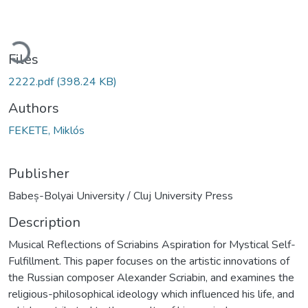
ading...
Files
2222.pdf
(398.24 KB)
Authors
FEKETE, Miklós
Publisher
Babeș-Bolyai University / Cluj University Press
Description
Musical Reflections of Scriabins Aspiration for Mystical Self-
Fulfillment. This paper focuses on the artistic innovations of
the Russian composer Alexander Scriabin, and examines the
religious-philosophical ideology which influenced his life, and