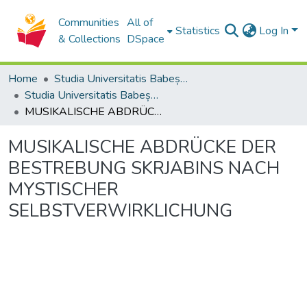
Communities
All of
Statistics
Log In
& Collections
DSpace
Home
Studia Universitatis Babeș-Bolyai Collection
Studia Universitatis Babeș-Bolyai Musica
MUSIKALISCHE ABDRÜCKE DER BESTREBUNG SKRJABINS NACH MYSTISCHER SELBSTVERWIRKLICHUNG
MUSIKALISCHE ABDRÜCKE DER
BESTREBUNG SKRJABINS NACH
MYSTISCHER
SELBSTVERWIRKLICHUNG