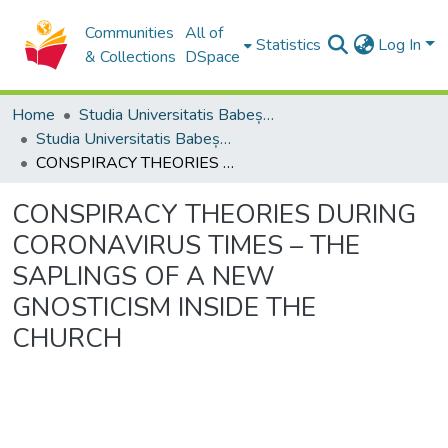
Communities
All of
Statistics
Log In
& Collections
DSpace
Home
Studia Universitatis Babeș-Bolyai Collection
Studia Universitatis Babeș-Bolyai Theologia Orthodoxa
CONSPIRACY THEORIES DURING CORONAVIRUS TIMES – THE SAPLINGS OF A NEW GNOSTICISM INSIDE THE CHURCH
CONSPIRACY THEORIES DURING
CORONAVIRUS TIMES – THE
SAPLINGS OF A NEW
GNOSTICISM INSIDE THE
CHURCH