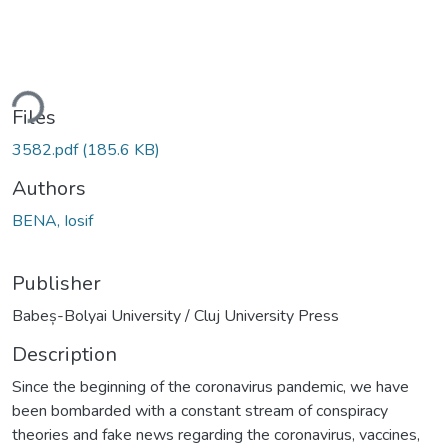
ding...
Files
3582.pdf
(185.6 KB)
Authors
BENA, Iosif
Publisher
Babeș-Bolyai University / Cluj University Press
Description
Since the beginning of the coronavirus pandemic, we have
been bombarded with a constant stream of conspiracy
theories and fake news regarding the coronavirus, vaccines,