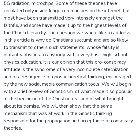
5G radiation, microchips. Some of these theories have
circulated only inside fringe communities on the internet, but
most have been transmitted very intensely amongst the
faithful, and some have made it up to the highest levels of
the Church hierarchy. The question we would like to address
in this article is why do Christians succumb and are so likely
to transmit to others such statements, whose falsity is
blatantly obvious to anybody with a very basic high-school
physics education. It is our opinion that this pro-conspiracy
attitude is the syndrome of a very incomplete catechization
and of a resurgence of gnostic heretical thinking, encouraged
by the new social media communication tools. We will begin
with a brief review of Gnosticism, of what made it so popular
at the beginning of the Christian era, and of what brought
about its demise. We will then show that the same
mechanism that was at work in the Gnostic thinking
responsible for the propagation and acceptance of conspiracy
theories.