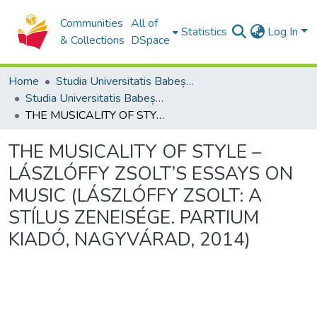
Communities
All of
Statistics
Log In
& Collections
DSpace
Home
Studia Universitatis Babeș-Bolyai Collection
Studia Universitatis Babeș-Bolyai Musica
THE MUSICALITY OF STYLE – LÁSZLÓFFY ZSOLT’S ESSAYS ON MUSIC (LÁSZLÓFFY ZSOLT: A STÍLUS ZENEISÉGE. PARTIUM KIADÓ, NAGYVÁRAD, 2014)
THE MUSICALITY OF STYLE –
LÁSZLÓFFY ZSOLT’S ESSAYS ON
MUSIC (LÁSZLÓFFY ZSOLT: A
STÍLUS ZENEISÉGE. PARTIUM
KIADÓ, NAGYVÁRAD, 2014)