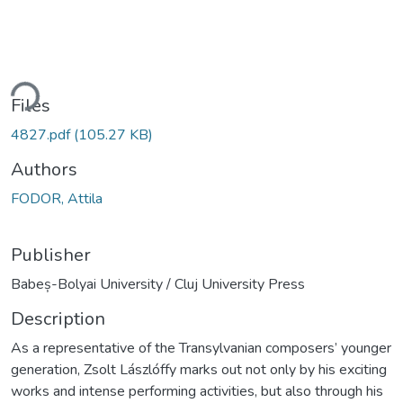
ding...
Files
4827.pdf
(105.27 KB)
Authors
FODOR, Attila
Publisher
Babeș-Bolyai University / Cluj University Press
Description
As a representative of the Transylvanian composers’ younger
generation, Zsolt Lászlóffy marks out not only by his exciting
works and intense performing activities, but also through his