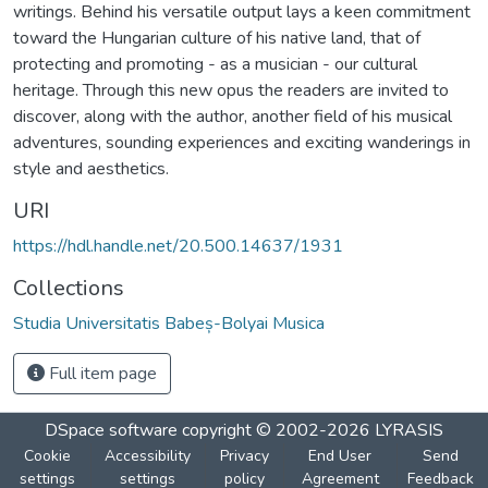
writings. Behind his versatile output lays a keen commitment
toward the Hungarian culture of his native land, that of
protecting and promoting - as a musician - our cultural
heritage. Through this new opus the readers are invited to
discover, along with the author, another field of his musical
adventures, sounding experiences and exciting wanderings in
style and aesthetics.
URI
https://hdl.handle.net/20.500.14637/1931
Collections
Studia Universitatis Babeș-Bolyai Musica
Full item page
DSpace software
copyright © 2002-2026
LYRASIS
Cookie
Accessibility
Privacy
End User
Send
settings
settings
policy
Agreement
Feedback