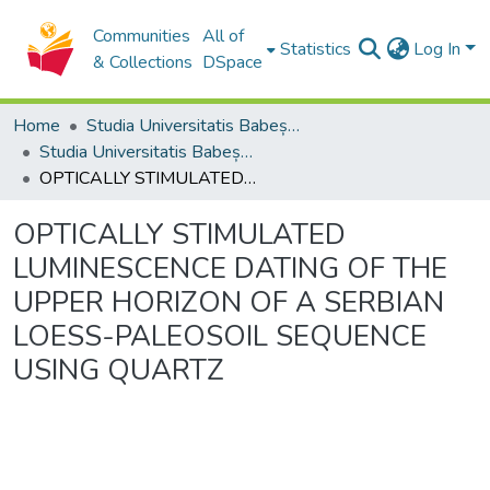
Communities
All of
Statistics
Log In
& Collections
DSpace
Home
Studia Universitatis Babeș-Bolyai Collection
Studia Universitatis Babeș-Bolyai Ambientum
OPTICALLY STIMULATED LUMINESCENCE DATING OF THE UPPER HORIZON OF A SERBIAN LOESS-PALEOSOIL SEQUENCE USING QUARTZ
OPTICALLY STIMULATED
LUMINESCENCE DATING OF THE
UPPER HORIZON OF A SERBIAN
LOESS-PALEOSOIL SEQUENCE
USING QUARTZ