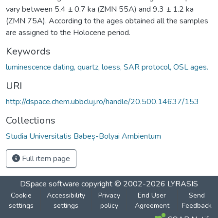
vary between 5.4 ± 0.7 ka (ZMN 55A) and 9.3 ± 1.2 ka
(ZMN 75A). According to the ages obtained all the samples
are assigned to the Holocene period.
Keywords
luminescence dating, quartz, loess, SAR protocol, OSL ages.
URI
http://dspace.chem.ubbcluj.ro/handle/20.500.14637/153
Collections
Studia Universitatis Babeș-Bolyai Ambientum
Full item page
DSpace software
copyright © 2002-2026
LYRASIS
Cookie
Accessibility
Privacy
End User
Send
settings
settings
policy
Agreement
Feedback