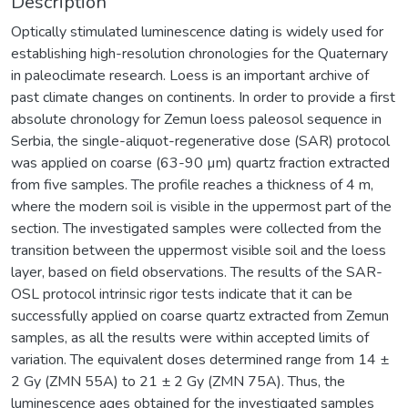
Description
Optically stimulated luminescence dating is widely used for
establishing high-resolution chronologies for the Quaternary
in paleoclimate research. Loess is an important archive of
past climate changes on continents. In order to provide a first
absolute chronology for Zemun loess paleosol sequence in
Serbia, the single-aliquot-regenerative dose (SAR) protocol
was applied on coarse (63-90 µm) quartz fraction extracted
from five samples. The profile reaches a thickness of 4 m,
where the modern soil is visible in the uppermost part of the
section. The investigated samples were collected from the
transition between the uppermost visible soil and the loess
layer, based on field observations. The results of the SAR-
OSL protocol intrinsic rigor tests indicate that it can be
successfully applied on coarse quartz extracted from Zemun
samples, as all the results were within accepted limits of
variation. The equivalent doses determined range from 14 ±
2 Gy (ZMN 55A) to 21 ± 2 Gy (ZMN 75A). Thus, the
luminescence ages obtained for the investigated samples