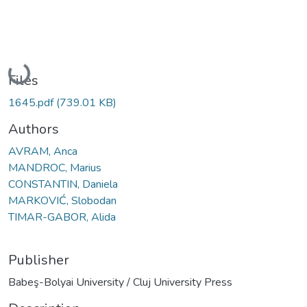
Loading...
Files
1645.pdf
(739.01 KB)
Authors
AVRAM, Anca
MANDROC, Marius
CONSTANTIN, Daniela
MARKOVIĆ, Slobodan
TIMAR-GABOR, Alida
Publisher
Babeş-Bolyai University / Cluj University Press