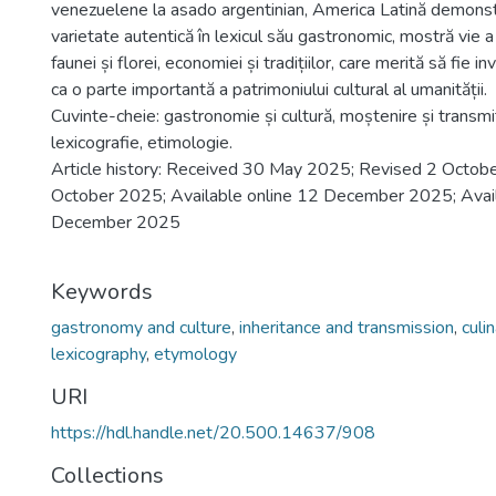
venezuelene la asado argentinian, America Latină demonst
varietate autentică în lexicul său gastronomic, mostră vie a i
faunei și florei, economiei și tradițiilor, care merită să fie i
ca o parte importantă a patrimoniului cultural al umanității.
Cuvinte-cheie: gastronomie și cultură, moștenire și transmit
lexicografie, etimologie.
Article history: Received 30 May 2025; Revised 2 Octob
October 2025; Available online 12 December 2025; Avail
December 2025
Keywords
gastronomy and culture
,
inheritance and transmission
,
culi
lexicography
,
etymology
URI
https://hdl.handle.net/20.500.14637/908
Collections