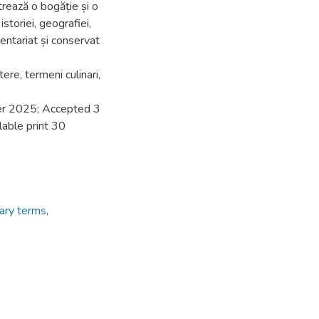
rează o bogăție și o
storiei, geografiei,
nventariat și conservat
ere, termeni culinari,
er 2025; Accepted 3
able print 30
nary terms
,