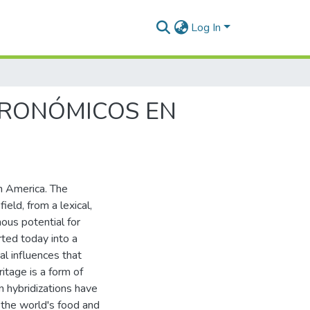
Log In
TRONÓMICOS EN
n America. The
eld, from a lexical,
ous potential for
ted today into a
al influences that
itage is a form of
n hybridizations have
 the world's food and