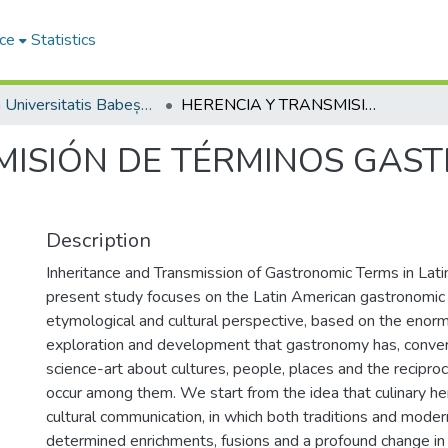
ce
Statistics
Studia Universitatis Babeș-Bolyai Philologia
HERENCIA Y TRANSMISIÓN DE TÉRMINOS GASTRONÓMICOS EN HISPANOAMÉRICA
MISIÓN DE TÉRMINOS GAS
Description
Inheritance and Transmission of Gastronomic Terms in Lati
present study focuses on the Latin American gastronomic fi
etymological and cultural perspective, based on the enorm
exploration and development that gastronomy has, conver
science-art about cultures, people, places and the reciproc
occur among them. We start from the idea that culinary her
cultural communication, in which both traditions and moder
determined enrichments, fusions and a profound change in