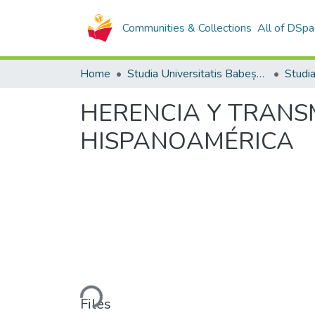
Communities & Collections
All of DSpa
Home
Studia Universitatis Babeș-Bolyai Collection
HERENCIA Y TRANS
HISPANOAMÉRICA
Loading...
Files