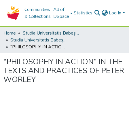
Communities
All of
Statistics
Log In
& Collections
DSpace
Home
Studia Universitatis Babeș-Bolyai Collection
Studia Universitatis Babeș-Bolyai Philosophia
“PHILOSOPHY IN ACTION” IN THE TEXTS AND PRACTICES OF PETER WORLEY
“PHILOSOPHY IN ACTION” IN THE
TEXTS AND PRACTICES OF PETER
WORLEY