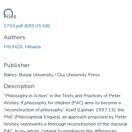
oading...
Files
2704.pdf
(689.05 KB)
Authors
FRUNZĂ, Mihaela
Publisher
Babeș-Bolyai University / Cluj University Press
Description
“Philosophy in Action” in the Texts and Practices of Peter
Worley. If philosophy for children (P4C) aims to become a
“reconstruction of philosophy” itself (Lipman, 1997:13), the
PhiE (Philosophical Enquiry), an approach proposed by Peter
Worley, represents a thorough reconstruction of the classical
P4C. In my article, I intend to emphasize the differences