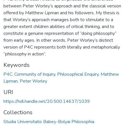
between Peter Worley’s approach and the classical version
offered by Matthew Lipman and his followers. My thesis is
that Worley’s approach manages both to stimulate to a
greater extent children abilities of critical thinking, and to
constitute a genuine representation of “doing philosophy”
from early ages. In other words, Peter Worley’s distinct
version of P4C represents both literally and metaphorically
“philosophy in action”.
Keywords
P4C, Community of Inquiry, Philosophical Enquiry, Matthew
Lipman, Peter Worley
URI
https://hdl.handle.net/20.500.14637/1039
Collections
Studia Universitatis Babeș-Bolyai Philosophia