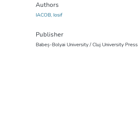
Authors
IACOB, Iosif
Publisher
Babeș-Bolyai University / Cluj University Press