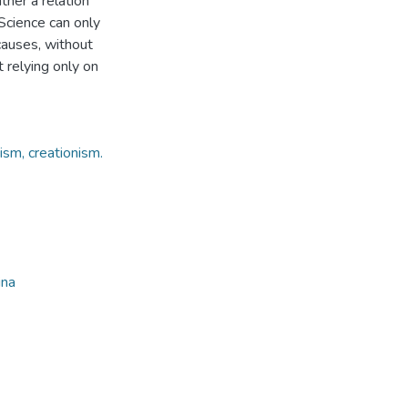
ather a relation
Science can only
causes, without
t relying only on
nism, creationism.
ina