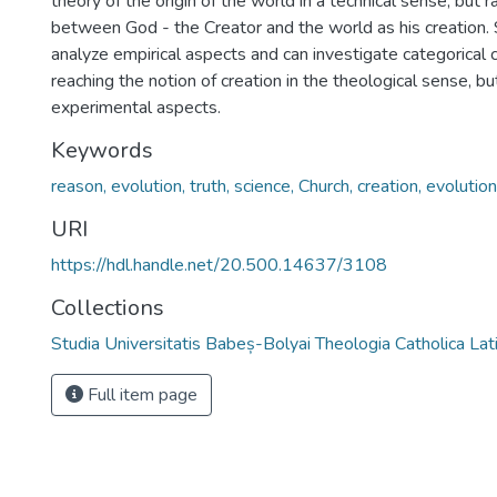
theory of the origin of the world in a technical sense, but r
between God - the Creator and the world as his creation. 
analyze empirical aspects and can investigate categorical 
reaching the notion of creation in the theological sense, bu
experimental aspects.
Keywords
reason, evolution, truth, science, Church, creation, evolutio
URI
https://hdl.handle.net/20.500.14637/3108
Collections
Studia Universitatis Babeș-Bolyai Theologia Catholica Lat
Full item page