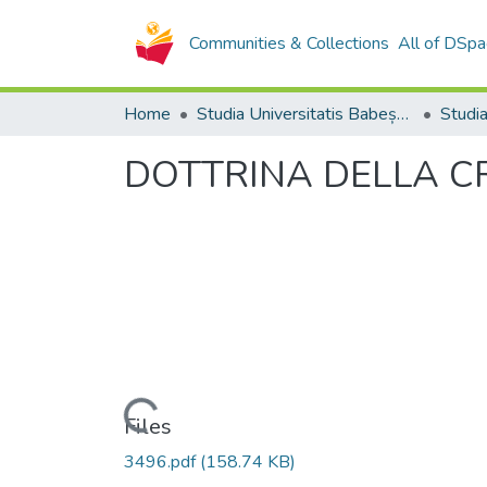
Communities & Collections
All of DSpa
Home
Studia Universitatis Babeș-Bolyai Collection
DOTTRINA DELLA C
Loading...
Files
3496.pdf
(158.74 KB)