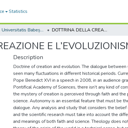
ce
Statistics
Studia Universitatis Babeș-Bolyai Theologia Catholica Latina
DOTTRINA DELLA CREAZIONE E L’EVOLUZIONISMO
REAZIONE E L’EVOLUZIONI
Description
Doctrine of creation and evolution. The dialogue between 
seen many fluctuations in different historical periods. Curre
Pope Benedict XVI in a speech in 2008, in an audience gr
Pontifical Academy of Sciences, there isn’t any kind of c
the mystery of creation is perceived through faith and the 
science. Autonomy is an essential feature that must be the 
dialogue. Any analysis and study that considers the belief
and the scientific research must take into account the diffe
and meanings of both faith and science. Theology does no