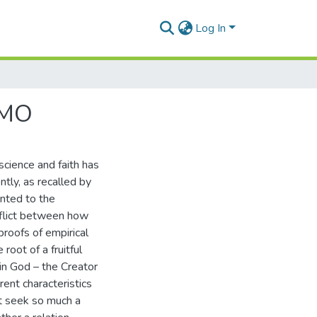
Log In
SMO
science and faith has
ntly, as recalled by
anted to the
onflict between how
proofs of empirical
root of a fruitful
 in God – the Creator
rent characteristics
t seek so much a