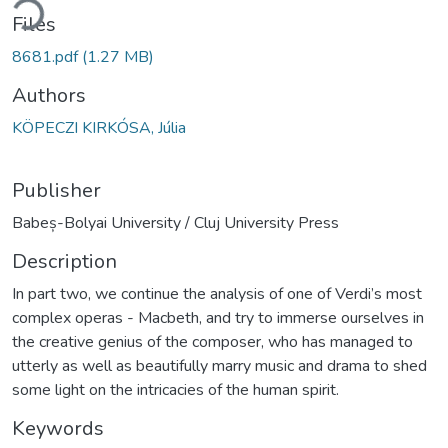
ding...
Files
8681.pdf
(1.27 MB)
Authors
KÖPECZI KIRKÓSA, Júlia
Publisher
Babeș-Bolyai University / Cluj University Press
Description
In part two, we continue the analysis of one of Verdi’s most
complex operas - Macbeth, and try to immerse ourselves in
the creative genius of the composer, who has managed to
utterly as well as beautifully marry music and drama to shed
some light on the intricacies of the human spirit.
Keywords