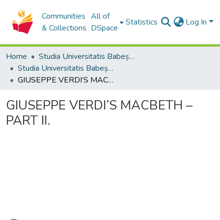
Communities
All of
Statistics
Log In
& Collections
DSpace
Home
Studia Universitatis Babeș-Bolyai Collection
Studia Universitatis Babeș-Bolyai Musica
GIUSEPPE VERDI’S MACBETH – PART II.
GIUSEPPE VERDI’S MACBETH –
PART II.