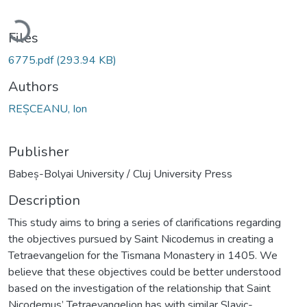
Loading...
Files
6775.pdf
(293.94 KB)
Authors
REȘCEANU, Ion
Publisher
Babeș-Bolyai University / Cluj University Press
Description
This study aims to bring a series of clarifications regarding
the objectives pursued by Saint Nicodemus in creating a
Tetraevangelion for the Tismana Monastery in 1405. We
believe that these objectives could be better understood
based on the investigation of the relationship that Saint
Nicodemus’ Tetraevangelion has with similar Slavic-