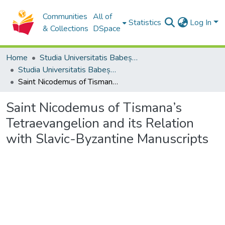
Communities
All of
Statistics
Log In
& Collections
DSpace
Home
Studia Universitatis Babeș-Bolyai Collection
Studia Universitatis Babeș-Bolyai Theologia Orthodoxa
Saint Nicodemus of Tismana’s Tetraevangelion and its Relation with Slavic-Byzantine Manuscripts
Saint Nicodemus of Tismana’s
Tetraevangelion and its Relation
with Slavic-Byzantine Manuscripts