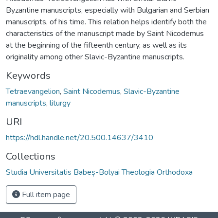
Byzantine manuscripts, especially with Bulgarian and Serbian
manuscripts, of his time. This relation helps identify both the
characteristics of the manuscript made by Saint Nicodemus
at the beginning of the fifteenth century, as well as its
originality among other Slavic-Byzantine manuscripts.
Keywords
Tetraevangelion
,
Saint Nicodemus
,
Slavic-Byzantine
manuscripts
,
liturgy
URI
https://hdl.handle.net/20.500.14637/3410
Collections
Studia Universitatis Babeș-Bolyai Theologia Orthodoxa
Full item page