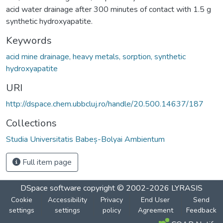
acid water drainage after 300 minutes of contact with 1.5 g
synthetic hydroxyapatite.
Keywords
acid mine drainage, heavy metals, sorption, synthetic
hydroxyapatite
URI
http://dspace.chem.ubbcluj.ro/handle/20.500.14637/187
Collections
Studia Universitatis Babeș-Bolyai Ambientum
Full item page
DSpace software
copyright © 2002-2026
LYRASIS
Cookie
Accessibility
Privacy
End User
Send
settings
settings
policy
Agreement
Feedback