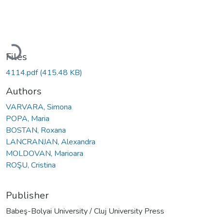
Loading...
Files
4114.pdf
(415.48 KB)
Authors
VARVARA, Simona
POPA, Maria
BOSTAN, Roxana
LANCRANJAN, Alexandra
MOLDOVAN, Marioara
ROŞU, Cristina
Publisher
Babeş-Bolyai University / Cluj University Press