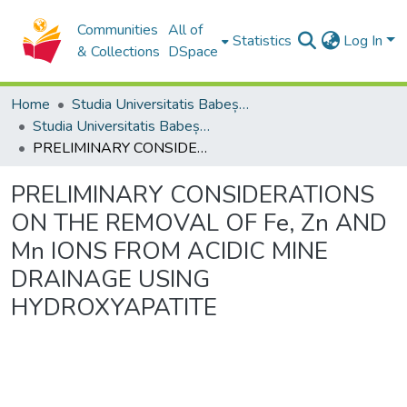
Communities
All of
Statistics
Log In
& Collections
DSpace
Home
Studia Universitatis Babeș-Bolyai Collection
Studia Universitatis Babeș-Bolyai Ambientum
PRELIMINARY CONSIDERATIONS ON THE REMOVAL OF Fe, Zn AND Mn IONS FROM ACIDIC MINE DRAINAGE USING HYDROXYAPATITE
PRELIMINARY CONSIDERATIONS
ON THE REMOVAL OF Fe, Zn AND
Mn IONS FROM ACIDIC MINE
DRAINAGE USING
HYDROXYAPATITE