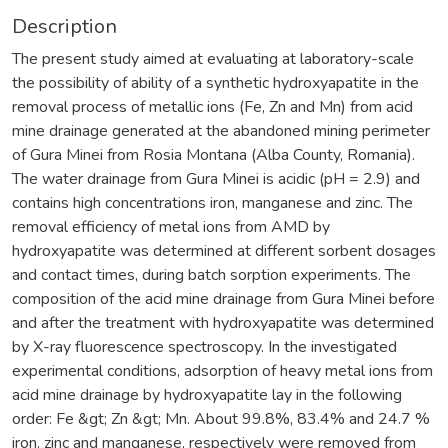
Description
The present study aimed at evaluating at laboratory-scale
the possibility of ability of a synthetic hydroxyapatite in the
removal process of metallic ions (Fe, Zn and Mn) from acid
mine drainage generated at the abandoned mining perimeter
of Gura Minei from Rosia Montana (Alba County, Romania).
The water drainage from Gura Minei is acidic (pH = 2.9) and
contains high concentrations iron, manganese and zinc. The
removal efficiency of metal ions from AMD by
hydroxyapatite was determined at different sorbent dosages
and contact times, during batch sorption experiments. The
composition of the acid mine drainage from Gura Minei before
and after the treatment with hydroxyapatite was determined
by X-ray fluorescence spectroscopy. In the investigated
experimental conditions, adsorption of heavy metal ions from
acid mine drainage by hydroxyapatite lay in the following
order: Fe &gt; Zn &gt; Mn. About 99.8%, 83.4% and 24.7 %
iron, zinc and manganese, respectively were removed from