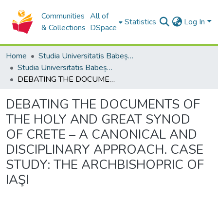
Communities
All of
Statistics
Log In
& Collections
DSpace
Home
Studia Universitatis Babeș-Bolyai Collection
Studia Universitatis Babeș-Bolyai Theologia Orthodoxa
DEBATING THE DOCUMENTS OF THE HOLY AND GREAT SYNOD OF CRETE – A CANONICAL AND DISCIPLINARY APPROACH. CASE STUDY: THE ARCHBISHOPRIC OF IAŞI
DEBATING THE DOCUMENTS OF
THE HOLY AND GREAT SYNOD
OF CRETE – A CANONICAL AND
DISCIPLINARY APPROACH. CASE
STUDY: THE ARCHBISHOPRIC OF
IAŞI