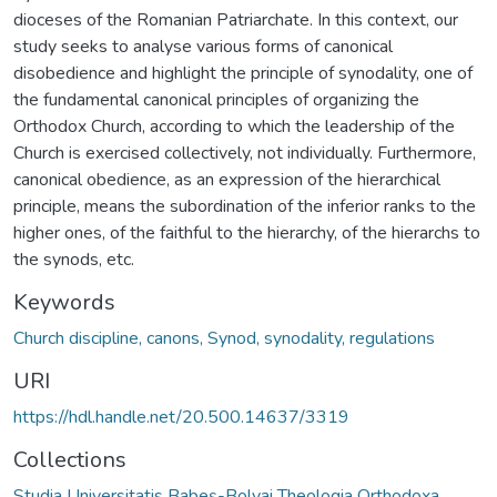
dioceses of the Romanian Patriarchate. In this context, our
study seeks to analyse various forms of canonical
disobedience and highlight the principle of synodality, one of
the fundamental canonical principles of organizing the
Orthodox Church, according to which the leadership of the
Church is exercised collectively, not individually. Furthermore,
canonical obedience, as an expression of the hierarchical
principle, means the subordination of the inferior ranks to the
higher ones, of the faithful to the hierarchy, of the hierarchs to
the synods, etc.
Keywords
Church discipline, canons, Synod, synodality, regulations
URI
https://hdl.handle.net/20.500.14637/3319
Collections
Studia Universitatis Babeș-Bolyai Theologia Orthodoxa