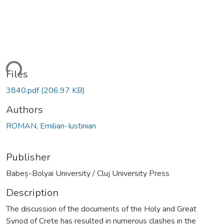
ding...
Files
3840.pdf
(206.97 KB)
Authors
ROMAN, Emilian-Iustinian
Publisher
Babeș-Bolyai University / Cluj University Press
Description
The discussion of the documents of the Holy and Great
Synod of Crete has resulted in numerous clashes in the