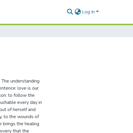
Log In
n. The understanding
ntence: love is our
on: to follow the
ouchable every day in
out of herself and
ly, to the wounds of
e brings the healing
covery that the