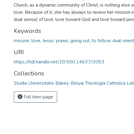
Church, as a dynamic community of Christ, is nothing else 
love. Because of it, she has always to renew her mission in
dual sense) of love: love toward God and love toward peo
Keywords
mission, love, Jesus’ praxis, going out, to follow, dual orient
URI
https://hdl.handle.net/20.500.14637/3093
Collections
Studia Universitatis Babeș-Bolyai Theologia Catholica Lat
Full item page