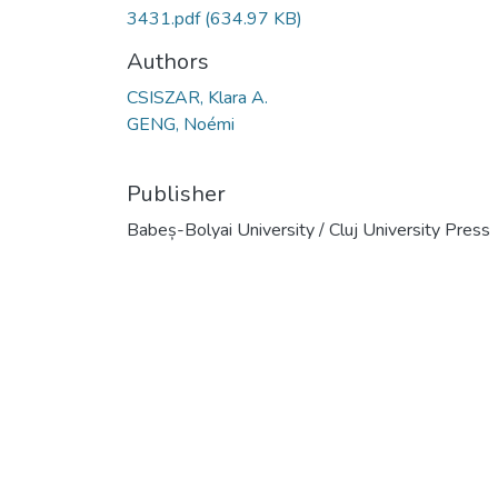
3431.pdf
(634.97 KB)
Authors
CSISZAR, Klara A.
GENG, Noémi
Publisher
Babeș-Bolyai University / Cluj University Press