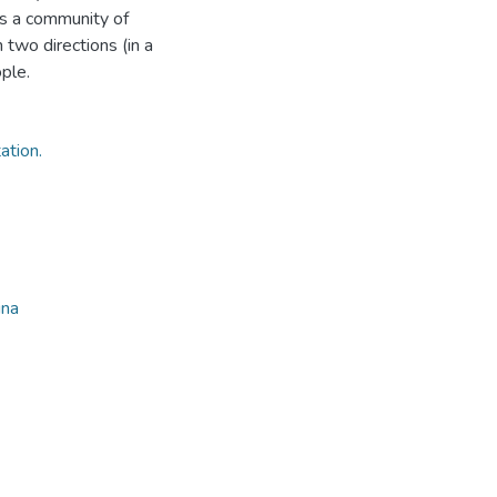
as a community of
 two directions (in a
ple.
ation.
ina