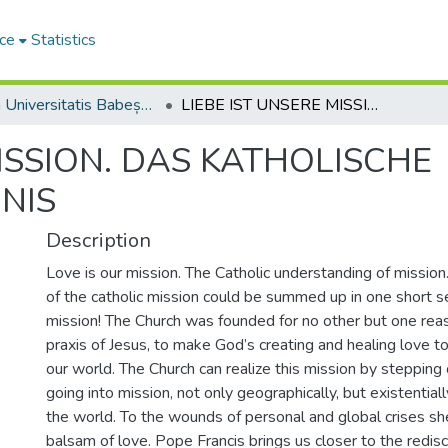
ce
Statistics
Studia Universitatis Babeș-Bolyai Theologia Catholica Latina
LIEBE IST UNSERE MISSION. DAS KATHOLISCHE MISSIONSVERSTÄNDNIS
MISSION. DAS KATHOLISCHE
NIS
Description
Love is our mission. The Catholic understanding of missio
of the catholic mission could be summed up in one short se
mission! The Church was founded for no other but one reas
praxis of Jesus, to make God’s creating and healing love t
our world. The Church can realize this mission by stepping 
going into mission, not only geographically, but existential
the world. To the wounds of personal and global crises sh
balsam of love. Pope Francis brings us closer to the redis