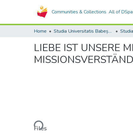
Communities & Collections
All of DSpa
Home
Studia Universitatis Babeș-Bolyai Collection
LIEBE IST UNSERE 
MISSIONSVERSTÄND
Loading...
Files