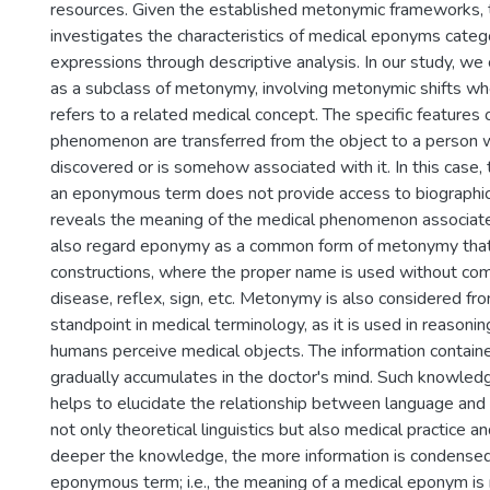
resources. Given the established metonymic frameworks, t
investigates the characteristics of medical eponyms cate
expressions through descriptive analysis. In our study, 
as a subclass of metonymy, involving metonymic shifts wh
refers to a related medical concept. The specific features 
phenomenon are transferred from the object to a person 
discovered or is somehow associated with it. In this case,
an eponymous term does not provide access to biographica
reveals the meaning of the medical phenomenon associat
also regard eponymy as a common form of metonymy that m
constructions, where the proper name is used without co
disease, reflex, sign, etc. Metonymy is also considered fro
standpoint in medical terminology, as it is used in reasoni
humans perceive medical objects. The information contai
gradually accumulates in the doctor's mind. Such knowled
helps to elucidate the relationship between language and 
not only theoretical linguistics but also medical practice a
deeper the knowledge, the more information is condensed
eponymous term; i.e., the meaning of a medical eponym is r