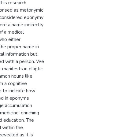
his research
gorised as metonymic
we considered eponymy
ere a name indirectly
of a medical
who either
 the proper name in
l information but
ed with a person. We
anifests in elliptic
mmon nouns like
m a cognitive
ng to indicate how
ned in eponyms
ge accumulation
medicine, enriching
nd education. The
 within the
evealed as it is