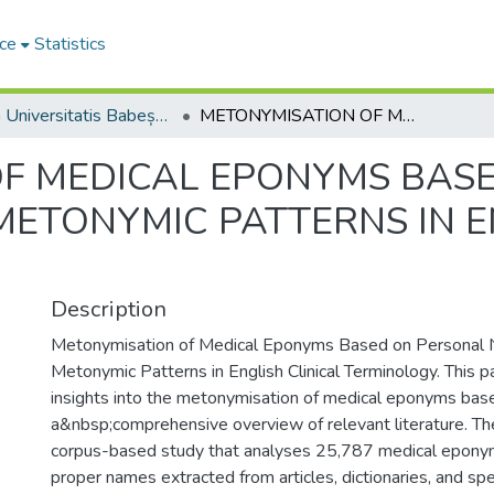
ce
Statistics
Studia Universitatis Babeș-Bolyai Philologia
METONYMISATION OF MEDICAL EPONYMS BASED ON PERSONAL NAMES AND THEIR METONYMIC PATTERNS IN ENGLISH CLINICAL TERMINOLOGY
F MEDICAL EPONYMS BAS
ETONYMIC PATTERNS IN E
Description
Metonymisation of Medical Eponyms Based on Personal 
Metonymic Patterns in English Clinical Terminology. This 
insights into the metonymisation of medical eponyms bas
a&nbsp;comprehensive overview of relevant literature. The
corpus-based study that analyses 25,787 medical epony
proper names extracted from articles, dictionaries, and spe