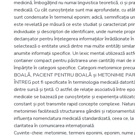
medicină, îmbogățind nu numai lingvistica teoretică, ci și pra
medicală. Cu cât cunoștințele sunt mai aprofundate, cu atât
sunt condensate în termenul eponim; adică, semnificația u
este revelată pe măsură ce este studiat și caracterizat prin
individuale și descriptori de identificare, unde numele prop
declanșator pentru înțelegerea informațiilor înrădăcinate î
selectează o entitate unică dintre mai multe entități similar
anumite informații specifice. Un lexic mental utilizează ast
container compact pentru păstrarea unei cantități mari de in
împărțite în categorii specifice. Categorii metonimice 
BOALĂ, PACIENT PENTRU BOALĂ și METONIMIE PA
ÎNTREG pot fi specificate în terminologia medicală datorită 
dintre sursă și țintă. O astfel de relație asociativă între 
medicale se bazează pe cunoștințele și experiența utilizato
constant și pot transmite rapid concepte complexe. Natura
metonimiei facilitează structurarea gândirii și raționamentu
influența nomenclatura medicală standardizată, ceea ce, la
claritatea în comunicarea internațională.
Cuvinte-cheie: metonimie, termeni eponimi, eponim, nume 