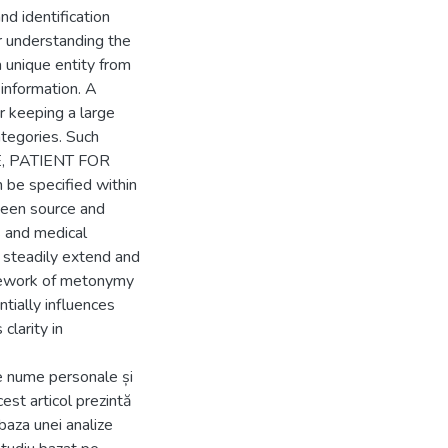
nd identification
r understanding the
a unique entity from
information. A
r keeping a large
ategories. Such
E, PATIENT FOR
 specified within
ween source and
s and medical
steadily extend and
mework of metonymy
ntially influences
clarity in
 nume personale și
est articol prezintă
baza unei analize