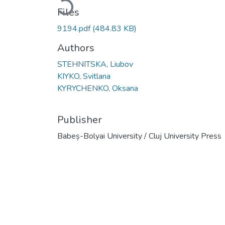
Loading...
Files
9194.pdf
(484.83 KB)
Authors
STEHNITSKA, Liubov
KIYKO, Svitlana
KYRYCHENKO, Oksana
Publisher
Babeș-Bolyai University / Cluj University Press