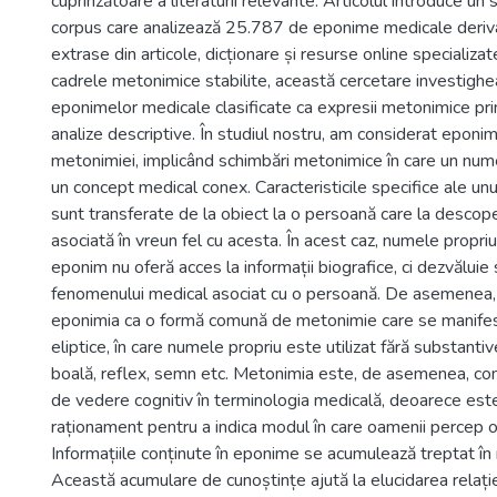
cuprinzătoare a literaturii relevante. Articolul introduce un
corpus care analizează 25.787 de eponime medicale deriva
extrase din articole, dicționare și resurse online specializa
cadrele metonimice stabilite, această cercetare investighea
eponimelor medicale clasificate ca expresii metonimice pri
analize descriptive. În studiul nostru, am considerat eponim
metonimiei, implicând schimbări metonimice în care un nume 
un concept medical conex. Caracteristicile specifice ale u
sunt transferate de la obiect la o persoană care la descope
asociată în vreun fel cu acesta. În acest caz, numele propri
eponim nu oferă acces la informații biografice, ci dezvăluie 
fenomenului medical asociat cu o persoană. De asemenea
eponimia ca o formă comună de metonimie care se manifest
eliptice, în care numele propriu este utilizat fără substan
boală, reflex, semn etc. Metonimia este, de asemenea, con
de vedere cognitiv în terminologia medicală, deoarece este 
raționament pentru a indica modul în care oamenii percep 
Informațiile conținute în eponime se acumulează treptat în
Această acumulare de cunoștințe ajută la elucidarea relației