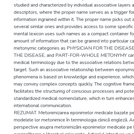
studied and characterized by individual associative layers a
descriptors, where the proper name serves as a trigger fo
information ingrained within it. The proper name picks out 
several similar ones and provides access to some specific 
mental lexicon uses such names as a compact container fo
amount of information that can be grained into particular c
metonymic categories as PHYSICIAN FOR THE DISEAS
THE DISEASE, and PART-FOR-WHOLE METONYMY can be
medical terminology due to the associative relations bet
target. Such an associative relationship between eponym
phenomena is based on knowledge and experience, which 
may convey complex concepts quickly. The cognitive fra
facilitates the structuring of conscious processes and pote
standardized medical nomenclature, which in turn enhances 
international communication.
REZUMAT. Metonimizarea eponimelor medicale bazate pe
modelele lor metonimice în terminologia clinică engleză. Ac
perspective asupra metonimizării eponimelor medicale pe 