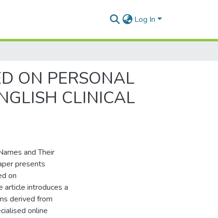
Log In
ED ON PERSONAL
NGLISH CLINICAL
Names and Their
paper presents
ed on
 article introduces a
ms derived from
cialised online