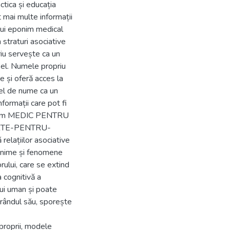
ctica și educația
 mai multe informații
nui eponim medical
 straturi asociative
riu servește ca un
n el. Numele propriu
e și oferă acces la
fel de nume ca un
formații care pot fi
precum MEDIC PENTRU
RTE-PENTRU-
relațiilor asociative
eponime și fenomene
rului, care se extind
 cognitivă a
lui uman și poate
 rândul său, sporește
proprii, modele