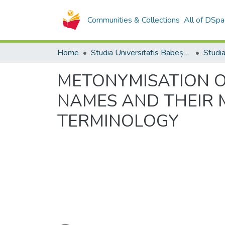
Communities & Collections
All of DSpa
Home
Studia Universitatis Babeș-Bolyai Collection
METONYMISATION O
NAMES AND THEIR M
TERMINOLOGY