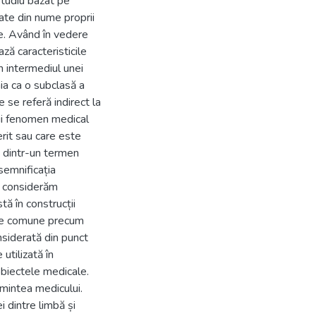
 studiu bazat pe
te din nume proprii
te. Având în vedere
ză caracteristicile
n intermediul unei
ia ca o subclasă a
se referă indirect la
nui fenomen medical
rit sau care este
u dintr-un termen
semnificația
, considerăm
ă în construcții
tive comune precum
siderată din punct
utilizată în
obiectele medicale.
 mintea medicului.
 dintre limbă și