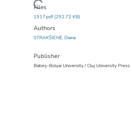
Loading...
Files
1917.pdf
(292.72 KB)
Authors
STRAKŠIENĖ, Diana
Publisher
Babeș-Bolyai University / Cluj University Press