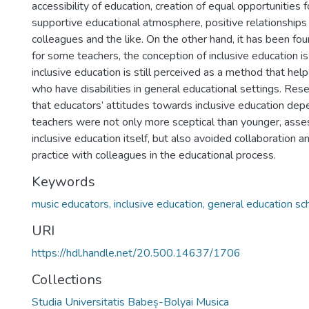
accessibility of education, creation of equal opportunities f
supportive educational atmosphere, positive relationships
colleagues and the like. On the other hand, it has been fou
for some teachers, the conception of inclusive education is 
inclusive education is still perceived as a method that help
who have disabilities in general educational settings. Res
that educators’ attitudes towards inclusive education dep
teachers were not only more sceptical than younger, asses
inclusive education itself, but also avoided collaboration 
practice with colleagues in the educational process.
Keywords
music educators, inclusive education, general education sc
URI
https://hdl.handle.net/20.500.14637/1706
Collections
Studia Universitatis Babeș-Bolyai Musica