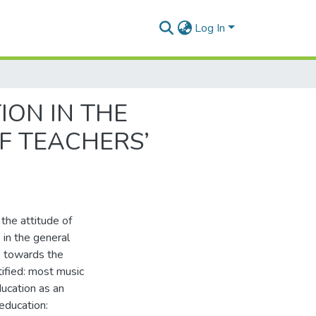
Log In
ION IN THE
F TEACHERS’
 the attitude of
 in the general
rs towards the
ified: most music
ucation as an
 education: