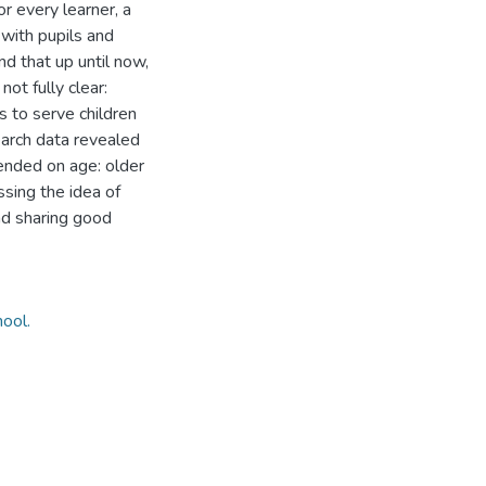
or every learner, a
 with pupils and
nd that up until now,
not fully clear:
s to serve children
earch data revealed
ended on age: older
sing the idea of
and sharing good
hool.