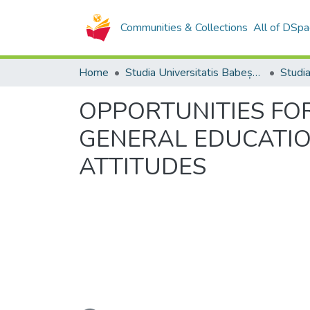
Communities & Collections
All of DSpa
Home
Studia Universitatis Babeș-Bolyai Collection
OPPORTUNITIES FOR
GENERAL EDUCATIO
ATTITUDES