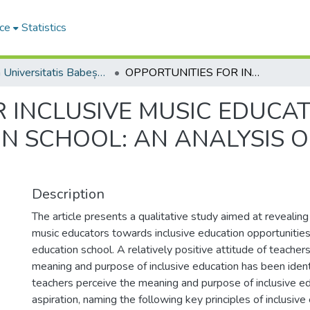
ce
Statistics
Studia Universitatis Babeș-Bolyai Musica
OPPORTUNITIES FOR INCLUSIVE MUSIC EDUCATION IN THE GENERAL EDUCATION SCHOOL: AN ANALYSIS OF TEACHERS’ ATTITUDES
 INCLUSIVE MUSIC EDUCAT
N SCHOOL: AN ANALYSIS O
Description
The article presents a qualitative study aimed at revealing
music educators towards inclusive education opportunities
education school. A relatively positive attitude of teache
meaning and purpose of inclusive education has been ident
teachers perceive the meaning and purpose of inclusive ed
aspiration, naming the following key principles of inclusive