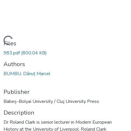
Loading...
Files
983.pdf
(800.04 KB)
Authors
BUMBU, Dănuț Marcel
Publisher
Babeș-Bolyai University / Cluj University Press
Description
Dr Roland Clark is senior lecturer in Modern European
History at the University of Liverpool. Roland Clark