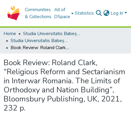
Communities
All of
Statistics
Log In
& Collections
DSpace
Home
Studia Universitatis Babeș-Bolyai Collection
Studia Universitatis Babeș-Bolyai Theologia Orthodoxa
Book Review: Roland Clark, “Religious Reform and Sectarianism in Interwar Romania. The Limits of Orthodoxy and Nation Building”, Bloomsbury Publishing, UK, 2021, 232 p.
Book Review: Roland Clark,
“Religious Reform and Sectarianism
in Interwar Romania. The Limits of
Orthodoxy and Nation Building”,
Bloomsbury Publishing, UK, 2021,
232 p.