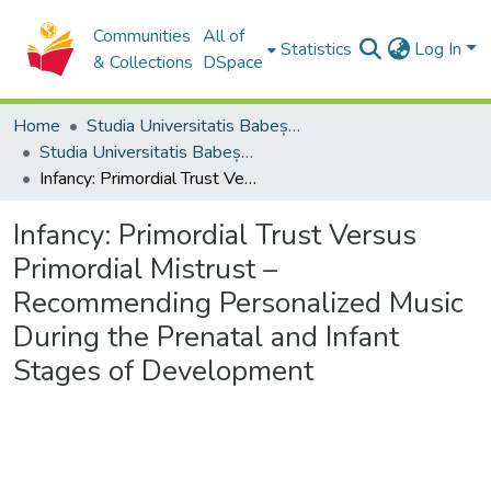
Communities
All of
Statistics
Log In
& Collections
DSpace
Home
Studia Universitatis Babeș-Bolyai Collection
Studia Universitatis Babeș-Bolyai Musica
Infancy: Primordial Trust Versus Primordial Mistrust – Recommending Personalized Music During the Prenatal and Infant Stages of Development
Infancy: Primordial Trust Versus
Primordial Mistrust –
Recommending Personalized Music
During the Prenatal and Infant
Stages of Development