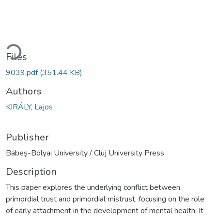
ding...
Files
9039.pdf
(351.44 KB)
Authors
KIRÁLY, Lajos
Publisher
Babeș-Bolyai University / Cluj University Press
Description
This paper explores the underlying conflict between
primordial trust and primordial mistrust, focusing on the role
of early attachment in the development of mental health. It