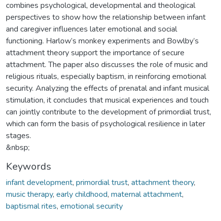
combines psychological, developmental and theological
perspectives to show how the relationship between infant
and caregiver influences later emotional and social
functioning. Harlow’s monkey experiments and Bowlby’s
attachment theory support the importance of secure
attachment. The paper also discusses the role of music and
religious rituals, especially baptism, in reinforcing emotional
security. Analyzing the effects of prenatal and infant musical
stimulation, it concludes that musical experiences and touch
can jointly contribute to the development of primordial trust,
which can form the basis of psychological resilience in later
stages.
&nbsp;
Keywords
infant development
,
primordial trust
,
attachment theory
,
music therapy
,
early childhood
,
maternal attachment
,
baptismal rites
,
emotional security