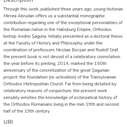
Through this work, published three years ago, young historian
Mircea Abrudan offers us a substantial monographic
contribution regarding one of the exceptional personalities of
the Romanian nation in the Habsburg Empire, Orthodox
bishop Andrei Șaguna. Initially presented as a doctoral thesis
at the Faculty of History and Philosophy, under the
coordination of professors Nicolae Bocșan and Rudolf Gräf,
the present book is not devoid of a celebratory connotation:
the year before its printing, 2014, marked the 150th
anniversary of the concretization of the great Șagunian
project: the foundation (re-activation) of the Transylvanian
Orthodox Metropolitan Church. Far from being dictated by
celebratory reasons of conjuncture, the present work
sensibly enriches the knowledge of ecclesiatical history of
the Orthodox Romanians living in the mid-19th and second
half of the 19th century.
URI