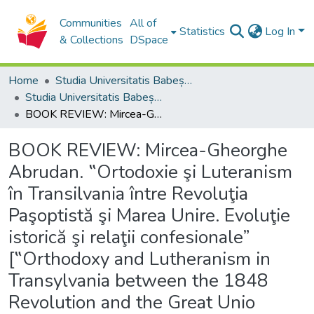
Communities
All of
Statistics
Log In
& Collections
DSpace
Home
Studia Universitatis Babeș-Bolyai Collection
Studia Universitatis Babeș-Bolyai Theologia Orthodoxa
BOOK REVIEW: Mircea-Gheorghe Abrudan. ‟Ortodoxie şi Luteranism în Transilvania între Revoluţia Paşoptistă şi Marea Unire. Evoluţie istorică şi relaţii confesionale” [‟Orthodoxy and Lutheranism in Transylvania between the 1848 Revolution and the Great Unio
BOOK REVIEW: Mircea-Gheorghe
Abrudan. ‟Ortodoxie şi Luteranism
în Transilvania între Revoluţia
Paşoptistă şi Marea Unire. Evoluţie
istorică şi relaţii confesionale”
[‟Orthodoxy and Lutheranism in
Transylvania between the 1848
Revolution and the Great Unio