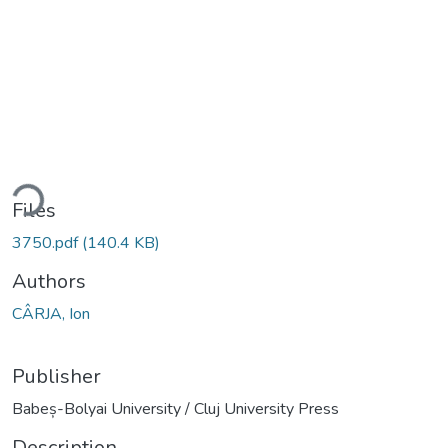
ding...
Files
3750.pdf
(140.4 KB)
Authors
CÂRJA, Ion
Publisher
Babeș-Bolyai University / Cluj University Press
Description