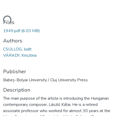
oading...
Files
1949.pdf
(6.03 MB)
Authors
CSÜLLÖG, Judit
VÁRADY, Krisztina
Publisher
Babeș-Bolyai University / Cluj University Press
Description
The main purpose of the article is introducing the Hungarian
contemporary composer, László Kátai. He is a retired
associate professor who worked for almost 30 years at the