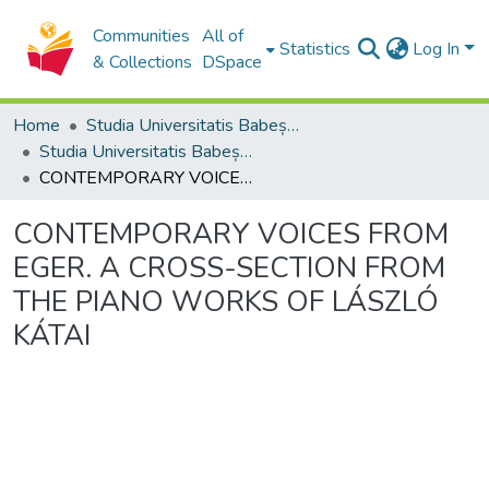
Communities
All of
Statistics
Log In
& Collections
DSpace
Home
Studia Universitatis Babeș-Bolyai Collection
Studia Universitatis Babeș-Bolyai Musica
CONTEMPORARY VOICES FROM EGER. A CROSS-SECTION FROM THE PIANO WORKS OF LÁSZLÓ KÁTAI
CONTEMPORARY VOICES FROM
EGER. A CROSS-SECTION FROM
THE PIANO WORKS OF LÁSZLÓ
KÁTAI