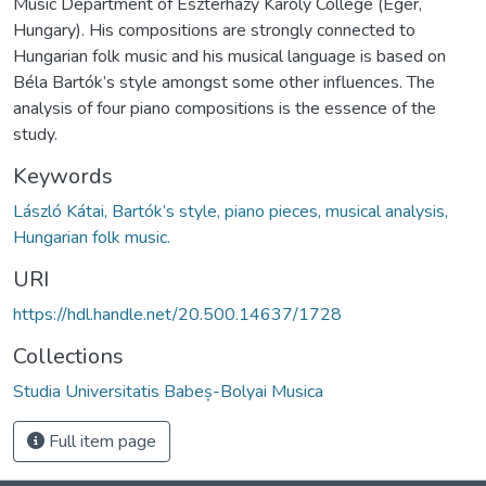
Music Department of Eszterházy Károly College (Eger,
Hungary). His compositions are strongly connected to
Hungarian folk music and his musical language is based on
Béla Bartók’s style amongst some other influences. The
analysis of four piano compositions is the essence of the
study.
Keywords
László Kátai, Bartók’s style, piano pieces, musical analysis,
Hungarian folk music.
URI
https://hdl.handle.net/20.500.14637/1728
Collections
Studia Universitatis Babeș-Bolyai Musica
Full item page