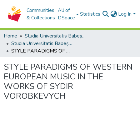
Communities
All of
Statistics
Log In
& Collections
DSpace
Home
Studia Universitatis Babeș-Bolyai Collection
Studia Universitatis Babeș-Bolyai Musica
STYLE PARADIGMS OF WESTERN EUROPEAN MUSIC IN THE WORKS OF SYDIR VOROBKEVYCH
STYLE PARADIGMS OF WESTERN
EUROPEAN MUSIC IN THE
WORKS OF SYDIR
VOROBKEVYCH