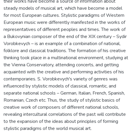
their works have become a source of information about
steady models of musical art, which have become a model
for most European cultures. Stylistic paradigms of Western
European music were differently manifested in the works of
representatives of different peoples and times. The work of
a Bukovynian composer of the end of the XIX century – Sydir
Vorobkevych – is an example of a combination of national,
folklore and classical traditions. The formation of his creative
thinking took place in a multinational environment, studying at
the Vienna Conservatory, attending concerts, and getting
acquainted with the creative and performing activities of his
contemporaries. S. Vorobkevych's variety of genres was
influenced by stylistic models of classical, romantic, and
separate national schools – German, Italian, French, Spanish,
Romanian, Czech etc. Thus, the study of stylistic basics of
creative work of composers of different national schools,
revealing intercultural correlations of the past will contribute
to the expansion of the ideas about principles of forming
stylistic paradigms of the world musical art.