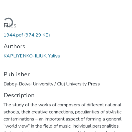
ading...
Files
1944.pdf
(974.29 KB)
Authors
KAPLIYENKO-ILIUK, Yuliya
Publisher
Babeș-Bolyai University / Cluj University Press
Description
The study of the works of composers of different national
schools, their creative connections, peculiarities of stylistic
contaminations – an important aspect of forming a general
“world view” in the field of music. Individual personalities,