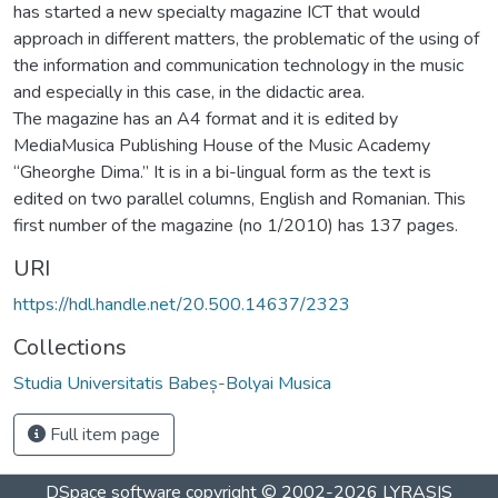
has started a new specialty magazine ICT that would
approach in different matters, the problematic of the using of
the information and communication technology in the music
and especially in this case, in the didactic area.
The magazine has an A4 format and it is edited by
MediaMusica Publishing House of the Music Academy
“Gheorghe Dima.” It is in a bi-lingual form as the text is
edited on two parallel columns, English and Romanian. This
first number of the magazine (no 1/2010) has 137 pages.
URI
https://hdl.handle.net/20.500.14637/2323
Collections
Studia Universitatis Babeș-Bolyai Musica
Full item page
DSpace software
copyright © 2002-2026
LYRASIS