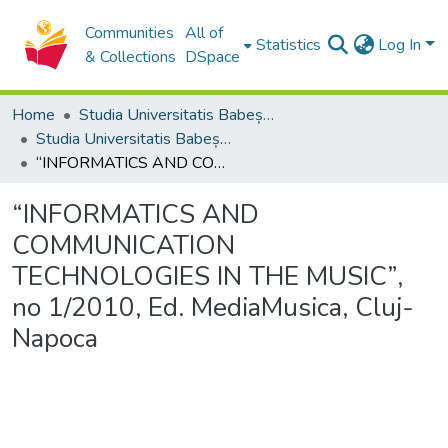
Communities
All of
Statistics
Log In
& Collections
DSpace
Home
Studia Universitatis Babeș-Bolyai Collection
Studia Universitatis Babeș-Bolyai Musica
“INFORMATICS AND COMMUNICATION TECHNOLOGIES IN THE MUSIC”, no 1/2010, Ed. MediaMusica, Cluj-Napoca
“INFORMATICS AND
COMMUNICATION
TECHNOLOGIES IN THE MUSIC”,
no 1/2010, Ed. MediaMusica, Cluj-
Napoca