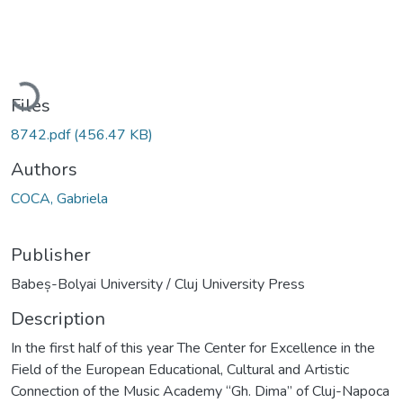
Loading...
Files
8742.pdf
(456.47 KB)
Authors
COCA, Gabriela
Publisher
Babeș-Bolyai University / Cluj University Press
Description
In the first half of this year The Center for Excellence in the
Field of the European Educational, Cultural and Artistic
Connection of the Music Academy “Gh. Dima” of Cluj-Napoca